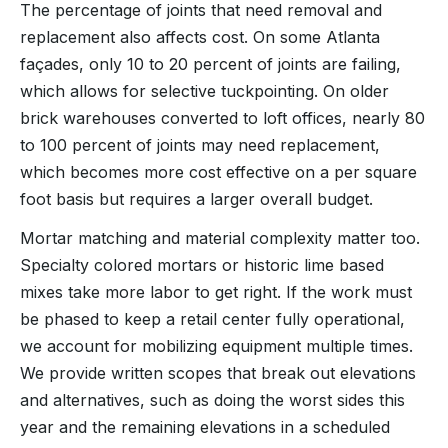
The percentage of joints that need removal and
replacement also affects cost. On some Atlanta
façades, only 10 to 20 percent of joints are failing,
which allows for selective tuckpointing. On older
brick warehouses converted to loft offices, nearly 80
to 100 percent of joints may need replacement,
which becomes more cost effective on a per square
foot basis but requires a larger overall budget.
Mortar matching and material complexity matter too.
Specialty colored mortars or historic lime based
mixes take more labor to get right. If the work must
be phased to keep a retail center fully operational,
we account for mobilizing equipment multiple times.
We provide written scopes that break out elevations
and alternatives, such as doing the worst sides this
year and the remaining elevations in a scheduled