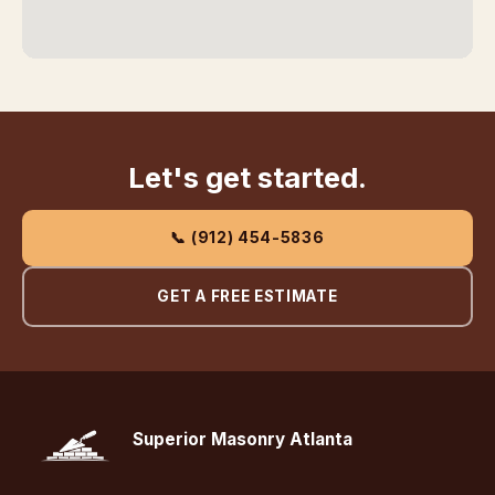
Let's get started.
📞 (912) 454-5836
GET A FREE ESTIMATE
Superior Masonry Atlanta