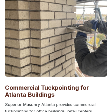
Commercial Tuckpointing for
Atlanta Buildings
Superior Masonry Atlanta provides commercial
tuckpointing for office buildings, retail centers,