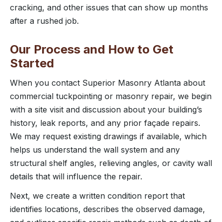
cracking, and other issues that can show up months
after a rushed job.
Our Process and How to Get
Started
When you contact Superior Masonry Atlanta about
commercial tuckpointing or masonry repair, we begin
with a site visit and discussion about your building’s
history, leak reports, and any prior façade repairs.
We may request existing drawings if available, which
helps us understand the wall system and any
structural shelf angles, relieving angles, or cavity wall
details that will influence the repair.
Next, we create a written condition report that
identifies locations, describes the observed damage,