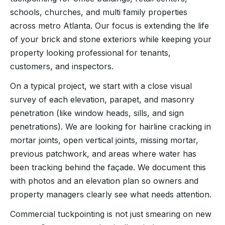
schools, churches, and multi family properties
across metro Atlanta. Our focus is extending the life
of your brick and stone exteriors while keeping your
property looking professional for tenants,
customers, and inspectors.
On a typical project, we start with a close visual
survey of each elevation, parapet, and masonry
penetration (like window heads, sills, and sign
penetrations). We are looking for hairline cracking in
mortar joints, open vertical joints, missing mortar,
previous patchwork, and areas where water has
been tracking behind the façade. We document this
with photos and an elevation plan so owners and
property managers clearly see what needs attention.
Commercial tuckpointing is not just smearing on new