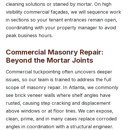
cleaning solutions or stained by mortar. On high
visibility commercial façades, we will sequence work
in sections so your tenant entrances remain open,
coordinating with your property manager to avoid
peak business hours.
Commercial Masonry Repair:
Beyond the Mortar Joints
Commercial tuckpointing often uncovers deeper
issues, so our team is trained to address the full
scope of masonry repair. In Atlanta, we commonly
see brick veneer walls where shelf angles have
rusted, causing step cracking and displacement
above windows or at floor lines. We can expose,
clean, prime, and in many cases replace corroded
angles in coordination with a structural engineer.