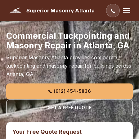
Superior Masonry Atlanta
📞
Commercial Tuckpointing and
Masonry Repair in Atlanta, GA
Superior Masonry Atlanta provides commercial
tuckpointing and masonry repair for buildings across
Atlanta, GA.
📞 (912) 454-5836
GET A FREE QUOTE
Your Free Quote Request