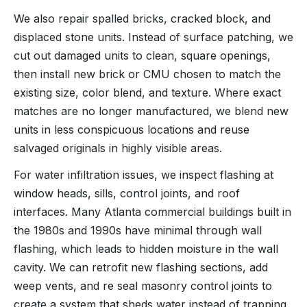
We also repair spalled bricks, cracked block, and
displaced stone units. Instead of surface patching, we
cut out damaged units to clean, square openings,
then install new brick or CMU chosen to match the
existing size, color blend, and texture. Where exact
matches are no longer manufactured, we blend new
units in less conspicuous locations and reuse
salvaged originals in highly visible areas.
For water infiltration issues, we inspect flashing at
window heads, sills, control joints, and roof
interfaces. Many Atlanta commercial buildings built in
the 1980s and 1990s have minimal through wall
flashing, which leads to hidden moisture in the wall
cavity. We can retrofit new flashing sections, add
weep vents, and re seal masonry control joints to
create a system that sheds water instead of trapping