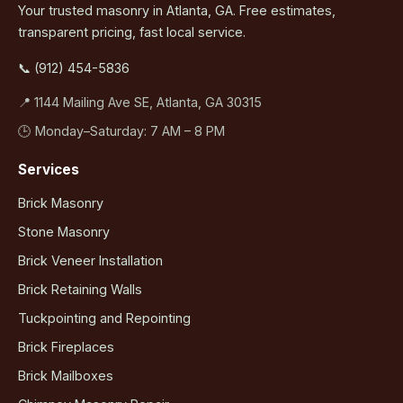
Your trusted masonry in Atlanta, GA. Free estimates,
transparent pricing, fast local service.
📞 (912) 454-5836
📍 1144 Mailing Ave SE, Atlanta, GA 30315
🕒 Monday–Saturday: 7 AM – 8 PM
Services
Brick Masonry
Stone Masonry
Brick Veneer Installation
Brick Retaining Walls
Tuckpointing and Repointing
Brick Fireplaces
Brick Mailboxes