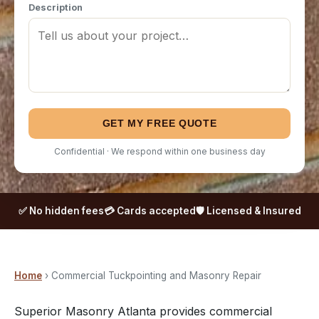
Description
GET MY FREE QUOTE
Confidential · We respond within one business day
✅ No hidden fees
💳 Cards accepted
🛡️ Licensed & Insured
Home
› Commercial Tuckpointing and Masonry Repair
Superior Masonry Atlanta provides commercial