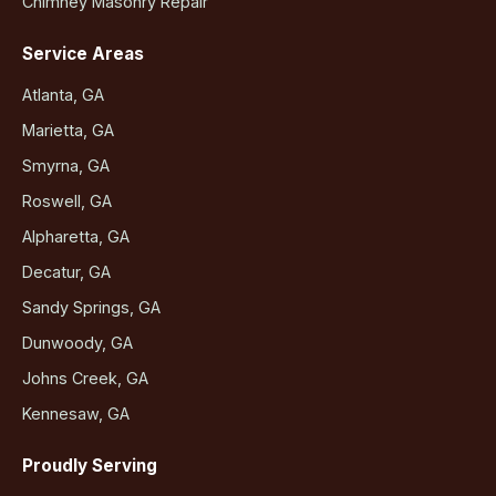
Chimney Masonry Repair
Service Areas
Atlanta, GA
Marietta, GA
Smyrna, GA
Roswell, GA
Alpharetta, GA
Decatur, GA
Sandy Springs, GA
Dunwoody, GA
Johns Creek, GA
Kennesaw, GA
Proudly Serving