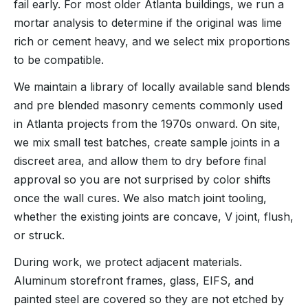
fail early. For most older Atlanta buildings, we run a
mortar analysis to determine if the original was lime
rich or cement heavy, and we select mix proportions
to be compatible.
We maintain a library of locally available sand blends
and pre blended masonry cements commonly used
in Atlanta projects from the 1970s onward. On site,
we mix small test batches, create sample joints in a
discreet area, and allow them to dry before final
approval so you are not surprised by color shifts
once the wall cures. We also match joint tooling,
whether the existing joints are concave, V joint, flush,
or struck.
During work, we protect adjacent materials.
Aluminum storefront frames, glass, EIFS, and
painted steel are covered so they are not etched by