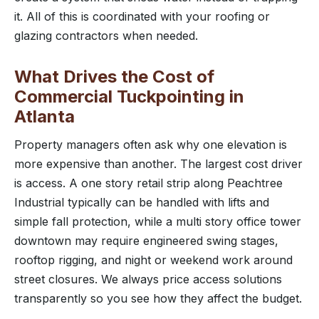
it. All of this is coordinated with your roofing or
glazing contractors when needed.
What Drives the Cost of
Commercial Tuckpointing in
Atlanta
Property managers often ask why one elevation is
more expensive than another. The largest cost driver
is access. A one story retail strip along Peachtree
Industrial typically can be handled with lifts and
simple fall protection, while a multi story office tower
downtown may require engineered swing stages,
rooftop rigging, and night or weekend work around
street closures. We always price access solutions
transparently so you see how they affect the budget.