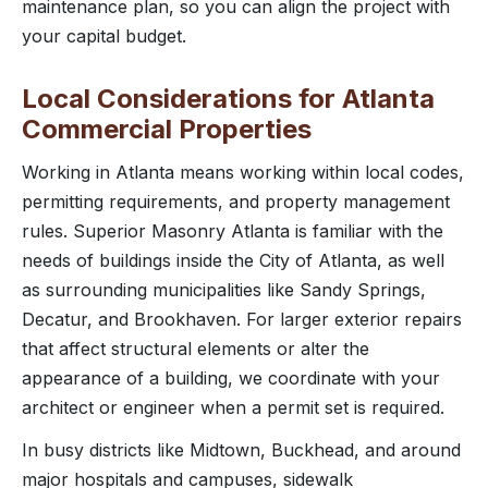
maintenance plan, so you can align the project with
your capital budget.
Local Considerations for Atlanta
Commercial Properties
Working in Atlanta means working within local codes,
permitting requirements, and property management
rules. Superior Masonry Atlanta is familiar with the
needs of buildings inside the City of Atlanta, as well
as surrounding municipalities like Sandy Springs,
Decatur, and Brookhaven. For larger exterior repairs
that affect structural elements or alter the
appearance of a building, we coordinate with your
architect or engineer when a permit set is required.
In busy districts like Midtown, Buckhead, and around
major hospitals and campuses, sidewalk