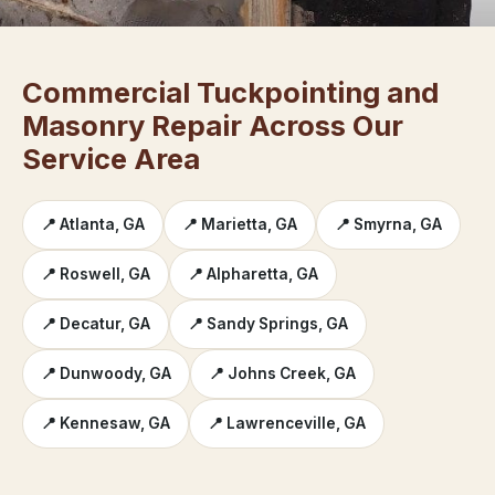
Commercial Tuckpointing and
Masonry Repair Across Our
Service Area
📍 Atlanta, GA
📍 Marietta, GA
📍 Smyrna, GA
📍 Roswell, GA
📍 Alpharetta, GA
📍 Decatur, GA
📍 Sandy Springs, GA
📍 Dunwoody, GA
📍 Johns Creek, GA
📍 Kennesaw, GA
📍 Lawrenceville, GA