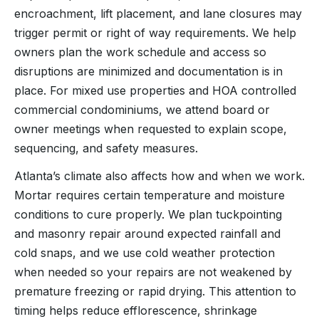
encroachment, lift placement, and lane closures may
trigger permit or right of way requirements. We help
owners plan the work schedule and access so
disruptions are minimized and documentation is in
place. For mixed use properties and HOA controlled
commercial condominiums, we attend board or
owner meetings when requested to explain scope,
sequencing, and safety measures.
Atlanta’s climate also affects how and when we work.
Mortar requires certain temperature and moisture
conditions to cure properly. We plan tuckpointing
and masonry repair around expected rainfall and
cold snaps, and we use cold weather protection
when needed so your repairs are not weakened by
premature freezing or rapid drying. This attention to
timing helps reduce efflorescence, shrinkage