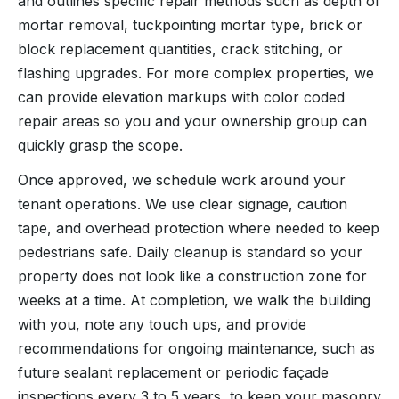
and outlines specific repair methods such as depth of
mortar removal, tuckpointing mortar type, brick or
block replacement quantities, crack stitching, or
flashing upgrades. For more complex properties, we
can provide elevation markups with color coded
repair areas so you and your ownership group can
quickly grasp the scope.
Once approved, we schedule work around your
tenant operations. We use clear signage, caution
tape, and overhead protection where needed to keep
pedestrians safe. Daily cleanup is standard so your
property does not look like a construction zone for
weeks at a time. At completion, we walk the building
with you, note any touch ups, and provide
recommendations for ongoing maintenance, such as
future sealant replacement or periodic façade
inspections every 3 to 5 years, to keep your masonry