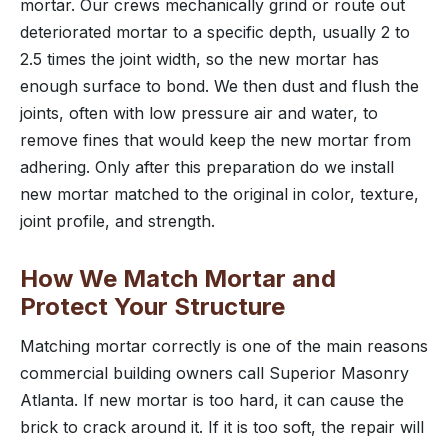
mortar. Our crews mechanically grind or route out
deteriorated mortar to a specific depth, usually 2 to
2.5 times the joint width, so the new mortar has
enough surface to bond. We then dust and flush the
joints, often with low pressure air and water, to
remove fines that would keep the new mortar from
adhering. Only after this preparation do we install
new mortar matched to the original in color, texture,
joint profile, and strength.
How We Match Mortar and
Protect Your Structure
Matching mortar correctly is one of the main reasons
commercial building owners call Superior Masonry
Atlanta. If new mortar is too hard, it can cause the
brick to crack around it. If it is too soft, the repair will