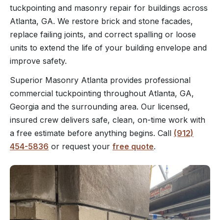
tuckpointing and masonry repair for buildings across
Atlanta, GA. We restore brick and stone facades,
replace failing joints, and correct spalling or loose
units to extend the life of your building envelope and
improve safety.
Superior Masonry Atlanta provides professional
commercial tuckpointing throughout Atlanta, GA,
Georgia and the surrounding area. Our licensed,
insured crew delivers safe, clean, on-time work with
a free estimate before anything begins. Call
(912)
454-5836
or request your
free quote
.