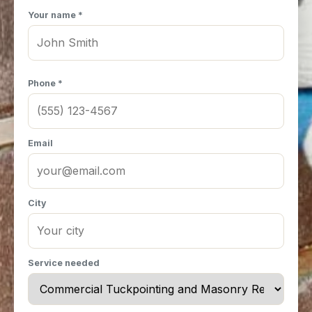
Your name *
Phone *
Email
City
Service needed