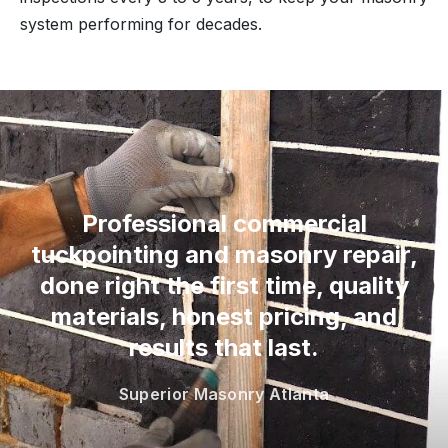
system performing for decades.
“
Professional commercial
tuckpointing and masonry repair,
done right the first time, quality
materials, honest pricing, and
results that last.
Superior Masonry Atlanta