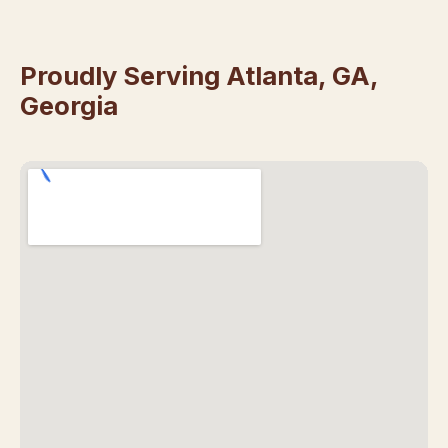
Proudly Serving Atlanta, GA,
Georgia