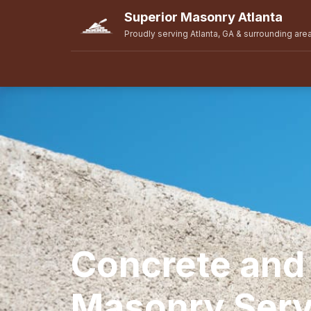
Superior Masonry Atlanta
Proudly serving Atlanta, GA & surrounding are
Concrete and
Masonry Serv