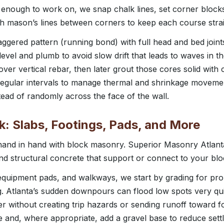
 enough to work on, we snap chalk lines, set corner blocks
ch mason’s lines between corners to keep each course strai
taggered pattern (running bond) with full head and bed joints
vel and plumb to avoid slow drift that leads to waves in th
over vertical rebar, then later grout those cores solid with
at regular intervals to manage thermal and shrinkage movem
ad of randomly across the face of the wall.
: Slabs, Footings, Pads, and More
and in hand with block masonry. Superior Masonry Atlanta 
and structural concrete that support or connect to your bl
, equipment pads, and walkways, we start by grading for p
. Atlanta’s sudden downpours can flood low spots very qui
r without creating trip hazards or sending runoff toward 
 and, where appropriate, add a gravel base to reduce sett