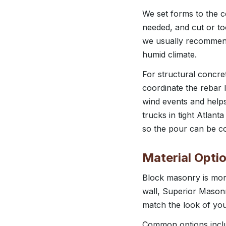
We set forms to the c
needed, and cut or too
we usually recommend 
humid climate.
For structural concret
coordinate the rebar l
wind events and helps
trucks in tight Atlan
so the pour can be co
Material Opti
Block masonry is more
wall, Superior Masonr
match the look of yo
Common options includ