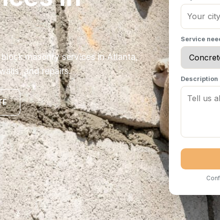
Service ne
 block masonry services in Atlanta,
walls, and repairs.
Description
TE
Conf