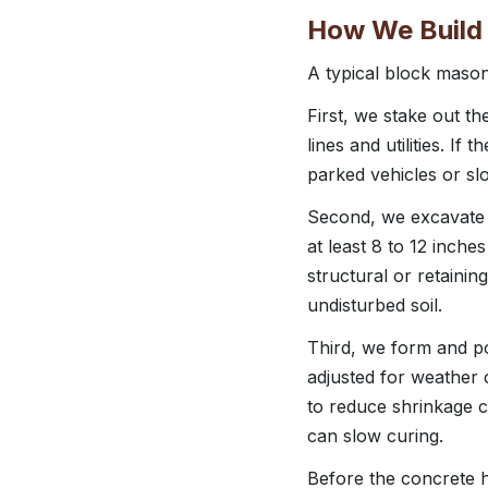
How We Build 
A typical block mason
First, we stake out th
lines and utilities. If
parked vehicles or sl
Second, we excavate to
at least 8 to 12 inch
structural or retainin
undisturbed soil.
Third, we form and po
adjusted for weather
to reduce shrinkage c
can slow curing.
Before the concrete ha