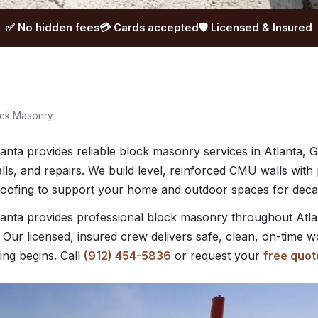
✅ No hidden fees
💳 Cards accepted
🛡️ Licensed & Insured
ock Masonry
nta provides reliable block masonry services in Atlanta, G
lls, and repairs. We build level, reinforced CMU walls with
roofing to support your home and outdoor spaces for deca
anta provides professional block masonry throughout Atla
 Our licensed, insured crew delivers safe, clean, on-time w
ing begins. Call
(912) 454-5836
or request your
free quot