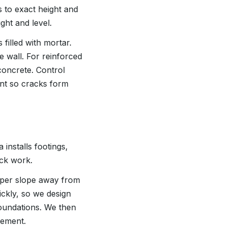
 to exact height and
ght and level.
 filled with mortar.
e wall. For reinforced
 concrete. Control
ent so cracks form
installs footings,
ock work.
roper slope away from
ckly, so we design
foundations. We then
lement.