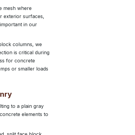
ire mesh where
r exterior surfaces,
important in our
y block columns, we
tion is critical during
ss for concrete
pumps or smaller loads
onry
ing to a plain gray
 concrete elements to
, split face block