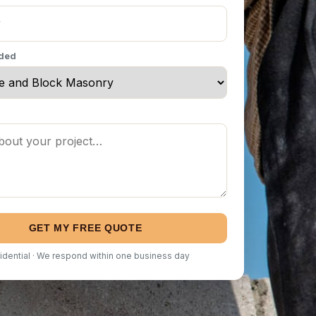
eded
GET MY FREE QUOTE
idential · We respond within one business day