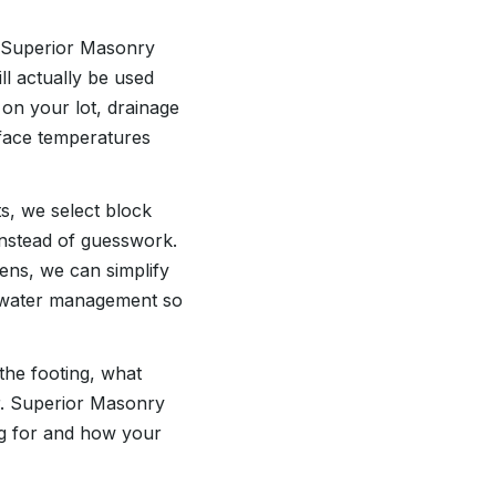
At Superior Masonry
ll actually be used
 on your lot, drainage
face temperatures
ts, we select block
instead of guesswork.
eens, we can simplify
nd water management so
the footing, what
er. Superior Masonry
ng for and how your