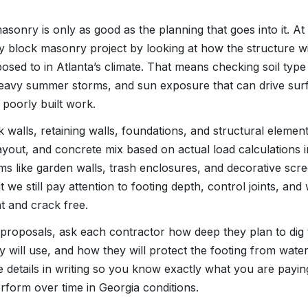
sonry is only as good as the planning that goes into it. 
ry block masonry project by looking at how the structure wi
posed to in Atlanta’s climate. That means checking soil type
heavy summer storms, and sun exposure that can drive sur
 poorly built work.
 walls, retaining walls, foundations, and structural elemen
ayout, and concrete mix based on actual load calculations 
ems like garden walls, trash enclosures, and decorative scr
t we still pay attention to footing depth, control joints, a
t and crack free.
proposals, ask each contractor how deep they plan to dig 
y will use, and how they will protect the footing from wat
e details in writing so you know exactly what you are payi
rform over time in Georgia conditions.