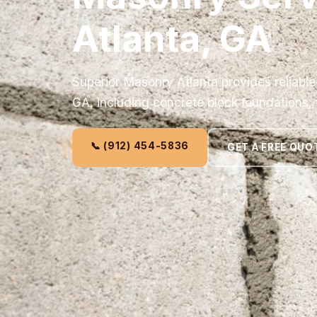
Atlanta, GA
Superior Masonry Atlanta provides reliable
GA, including concrete block foundations, 
📞 (912) 454-5836
GET A FREE QUO