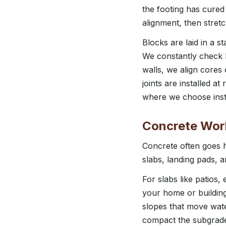
the footing has cured
alignment, then stret
Blocks are laid in a s
We constantly check le
walls, we align cores 
joints are installed 
where we choose inste
Concrete Work
Concrete often goes h
slabs, landing pads, 
For slabs like patios
your home or building
slopes that move wate
compact the subgrade