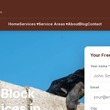
as
Home
Services
▾
Service Areas
▾
About
Blog
Contact
Your Fre
Your name *
Email
 Block
ices in
City