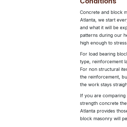
Conditions
Concrete and block ma
Atlanta, we start eve
and what it will be ex
patterns during our 
high enough to stress
For load bearing block
type, reinforcement l
For non structural it
the reinforcement, bu
the work stays straigh
If you are comparing 
strength concrete the
Atlanta provides thos
block masonry will pe