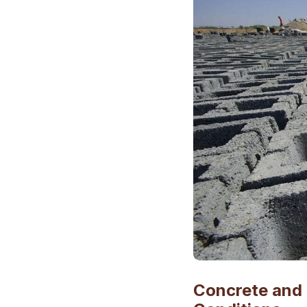
Concrete and 