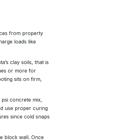
ances from property
charge loads like
’s clay soils, that is
ches or more for
oting sits on firm,
 psi concrete mix,
nd use proper curing
ures since cold snaps
he block wall. Once