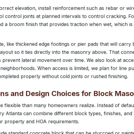
orrect elevation, install reinforcement such as rebar or w
l control joints at planned intervals to control cracking. Fo
a broom finish that provides traction when wet, which is 
e, like thickened edge footings or pier pads that will carr
ayout so it ties directly into the masonry above. That connec
 prevent lateral movement over time. We also look at acce
ta neighborhoods. When access is limited, we plan for line 
mpleted properly without cold joints or rushed finishing.
ons and Design Choices for Block Mas
 flexible than many homeowners realize. Instead of default
y Atlanta can combine different block types, finishes, and
ur property and HOA requirements.
e standard concrete block that can be stuccoed or painted