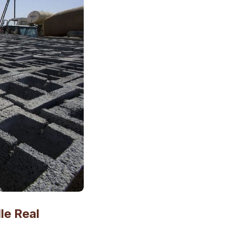
le Real