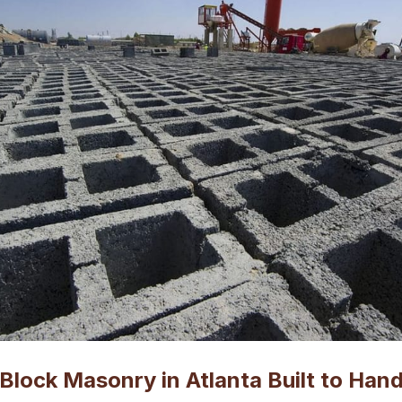
Block Masonry in Atlanta Built to Hand