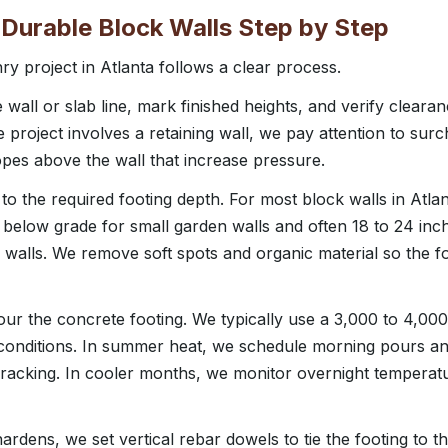
Durable Block Walls Step by Step
ry project in Atlanta follows a clear process.
e wall or slab line, mark finished heights, and verify clear
 the project involves a retaining wall, we pay attention to sur
opes above the wall that increase pressure.
 the required footing depth. For most block walls in Atlanta
es below grade for small garden walls and often 18 to 24 in
g walls. We remove soft spots and organic material so the fo
ur the concrete footing. We typically use a 3,000 to 4,000
 conditions. In summer heat, we schedule morning pours a
racking. In cooler months, we monitor overnight temperat
rdens, we set vertical rebar dowels to tie the footing to t