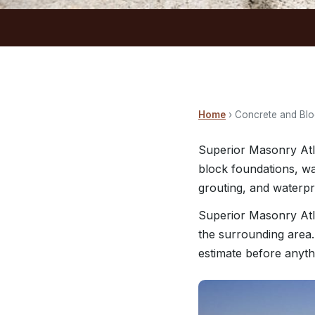
Home
› Concrete and Bl
Superior Masonry Atla
block foundations, wa
grouting, and waterp
Superior Masonry Atl
the surrounding area.
estimate before anyth