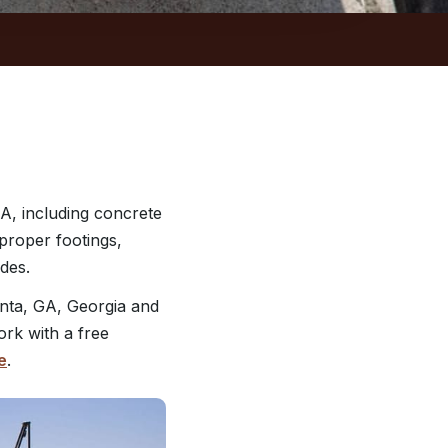
A, including concrete
 proper footings,
des.
nta, GA, Georgia and
ork with a free
e
.