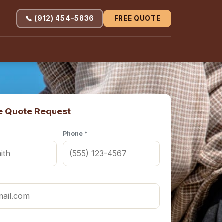
📞 (912) 454-5836
FREE QUOTE
e Quote Request
Phone *