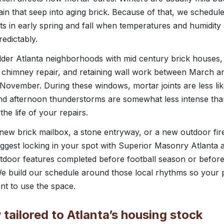
ain that seep into aging brick. Because of that, we schedu
nts in early spring and fall when temperatures and humidity
edictably.
der Atlanta neighborhoods with mid century brick house
, chimney repair, and retaining wall work between March a
November. During these windows, mortar joints are less like
nd afternoon thunderstorms are somewhat less intense th
he life of your repairs.
 new brick mailbox, a stone entryway, or a new outdoor fire
ggest locking in your spot with Superior Masonry Atlanta
utdoor features completed before football season or before
e build our schedule around those local rhythms so your pr
nt to use the space.
tailored to Atlanta’s housing stock