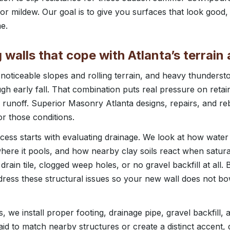
r mildew. Our goal is to give you surfaces that look good,
e.
g walls that cope with Atlanta’s terrai
 noticeable slopes and rolling terrain, and heavy thunder
gh early fall. That combination puts real pressure on retain
 runoff. Superior Masonry Atlanta designs, repairs, and reb
or those conditions.
ocess starts with evaluating drainage. We look at how water
ere it pools, and how nearby clay soils react when satura
rain tile, clogged weep holes, or no gravel backfill at all.
dress these structural issues so your new wall does not bo
, we install proper footing, drainage pipe, gravel backfill,
laid to match nearby structures or create a distinct accent