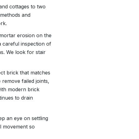
 and cottages to two
s methods and
rk.
mortar erosion on the
 careful inspection of
s. We look for stair
t brick that matches
 remove failed joints,
with modern brick
inues to drain
eep an eye on settling
oil movement so