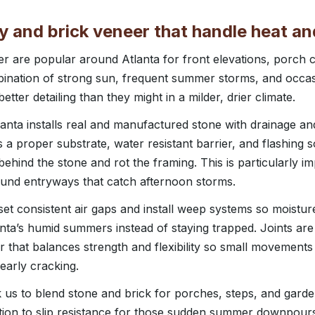
 and brick veneer that handle heat an
er are popular around Atlanta for front elevations, porch
bination of strong sun, frequent summer storms, and occas
ter detailing than they might in a milder, drier climate.
nta installs real and manufactured stone with drainage and 
a proper substrate, water resistant barrier, and flashing s
behind the stone and rot the framing. This is particularly i
ound entryways that catch afternoon storms.
set consistent air gaps and install weep systems so moistur
nta’s humid summers instead of staying trapped. Joints are
 that balances strength and flexibility so small movement
early cracking.
k us to blend stone and brick for porches, steps, and garde
ntion to slip resistance for those sudden summer downpour