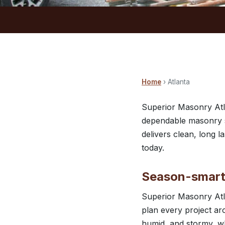
Home
› Atlanta
Superior Masonry Atl
dependable masonry se
delivers clean, long 
today.
Season-smart 
Superior Masonry Atl
plan every project ar
humid, and stormy, wh