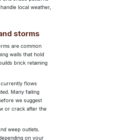
 handle local weather,
n and storms
storms are common
ing walls that hold
uilds brick retaining
 currently flows
ted. Many failing
 Before we suggest
w or crack after the
 and weep outlets.
, depending on your