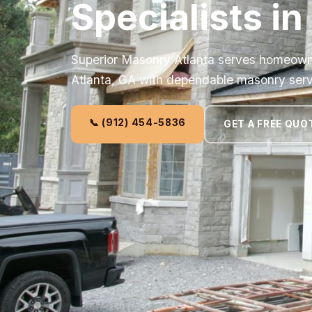
Specialists in
Superior Masonry Atlanta serves homeown
Atlanta, GA with dependable masonry serv
📞 (912) 454-5836
GET A FREE QUO