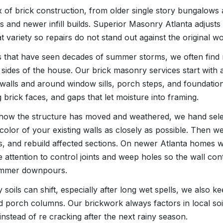
x of brick construction, from older single story bungalows
es and newer infill builds. Superior Masonry Atlanta adjust
t variety so repairs do not stand out against the original wo
s that have seen decades of summer storms, we often find 
sides of the house. Our brick masonry services start with a
walls and around window sills, porch steps, and foundation
g brick faces, and gaps that let moisture into framing.
ow the structure has moved and weathered, we hand selec
 color of your existing walls as closely as possible. Then we
, and rebuild affected sections. On newer Atlanta homes 
 attention to control joints and weep holes so the wall cont
summer downpours.
 soils can shift, especially after long wet spells, we also k
d porch columns. Our brickwork always factors in local s
instead of re cracking after the next rainy season.