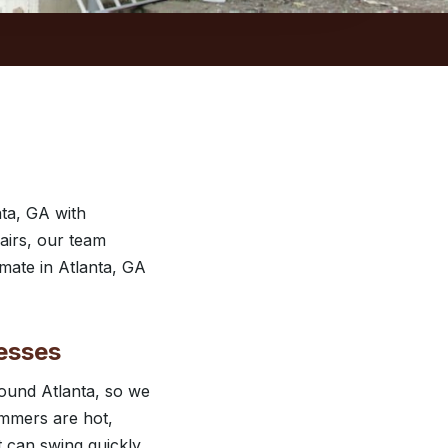
ta, GA with
airs, our team
imate in Atlanta, GA
esses
ound Atlanta, so we
ummers are hot,
t can swing quickly