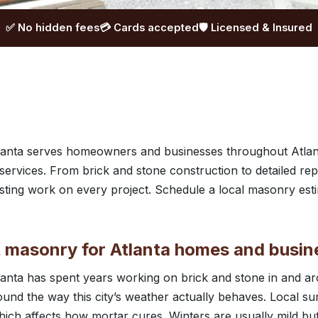
✅ No hidden fees
💳 Cards accepted
🛡️ Licensed & Insured
anta serves homeowners and businesses throughout Atlan
rvices. From brick and stone construction to detailed rep
lasting work on every project. Schedule a local masonry est
masonry for Atlanta homes and busin
anta has spent years working on brick and stone in and ar
ound the way this city’s weather actually behaves. Local s
ich affects how mortar cures. Winters are usually mild bu