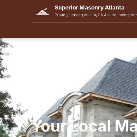
Superior Masonry Atlanta
Proudly serving Atlanta, GA & surrounding are
Your Local M