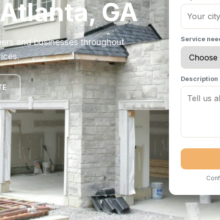
 Atlanta, GA
Service ne
ers and businesses throughout
ices.
Description
TE
Conf