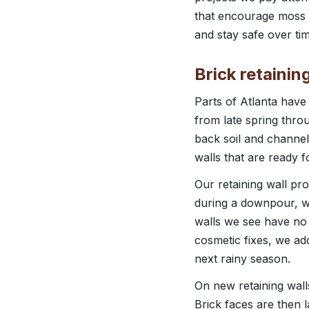
that encourage moss o
and stay safe over tim
Brick retainin
Parts of Atlanta have
from late spring throu
back soil and channel
walls that are ready f
Our retaining wall pr
during a downpour, wh
walls we see have no d
cosmetic fixes, we ad
next rainy season.
On new retaining walls
Brick faces are then 