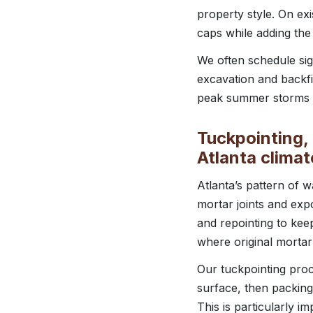
property style. On exi
caps while adding the
We often schedule sign
excavation and backfil
peak summer storms a
Tuckpointing, 
Atlanta climat
Atlanta’s pattern of
mortar joints and exp
and repointing to kee
where original mortar
Our tuckpointing proce
surface, then packing
This is particularly i