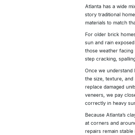
Atlanta has a wide mi
story traditional hom
materials to match tha
For older brick home
sun and rain exposed 
those weather facing 
step cracking, spallin
Once we understand h
the size, texture, and
replace damaged units
veneers, we pay close
correctly in heavy 
Because Atlanta’s clay
at corners and aroun
repairs remain stable 