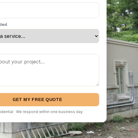
eded
GET MY FREE QUOTE
idential · We respond within one business day