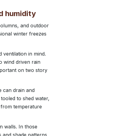
d humidity
 columns, and outdoor
ional winter freezes
ventilation in mind.
o wind driven rain
mportant on two story
e can drain and
 tooled to shed water,
s from temperature
n walls. In those
s and shade patterns