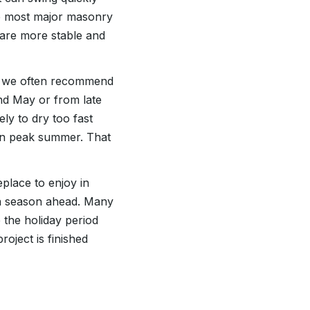
le most major masonry
 are more stable and
s, we often recommend
nd May or from late
ly to dry too fast
an peak summer. That
place to enjoy in
 a season ahead. Many
 the holiday period
oject is finished