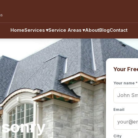
as
Home
Services
▾
Service Areas
▾
About
Blog
Contact
Your Fre
Your name *
Email
asonry
City