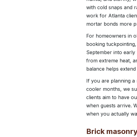
with cold snaps and r
work for Atlanta clie
mortar bonds more pr
For homeowners in ol
booking tuckpointing
September into early 
from extreme heat, a
balance helps extend t
If you are planning a
cooler months, we su
clients aim to have o
when guests arrive. W
when you actually wa
Brick masonry 