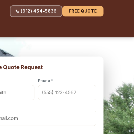
📞 (912) 454-5836
FREE QUOTE
e Quote Request
Phone *