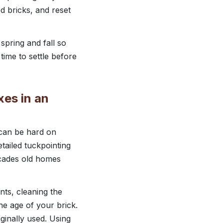
d bricks, and reset
 spring and fall so
time to settle before
xes in an
 can be hard on
tailed tuckpointing
ecades old homes
nts, cleaning the
he age of your brick.
iginally used. Using