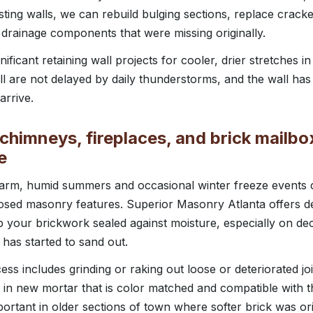
sting walls, we can rebuild bulging sections, replace cracke
 drainage components that were missing originally.
ificant retaining wall projects for cooler, drier stretches in
l are not delayed by daily thunderstorms, and the wall has 
rrive.
chimneys, fireplaces, and brick mailbo
e
 warm, humid summers and occasional winter freeze events
osed masonry features. Superior Masonry Atlanta offers de
p your brickwork sealed against moisture, especially on d
 has started to sand out.
ss includes grinding or raking out loose or deteriorated joi
 in new mortar that is color matched and compatible with t
mportant in older sections of town where softer brick was or