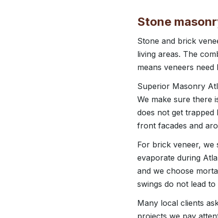
Stone masonry
Stone and brick vene
living areas. The com
means veneers need bet
Superior Masonry Atla
We make sure there is 
does not get trapped 
front facades and ar
For brick veneer, we 
evaporate during Atla
and we choose mortar
swings do not lead to 
Many local clients as
projects we pay atte