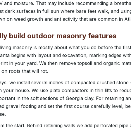
UV and moisture. That may include recommending a breathab
nst dark surfaces in full sun where bare feet walk, and usin
own on weed growth and ant activity that are common in Atl
ly build outdoor masonry features
iving masonry is mostly about what you do before the first s
nta begins with layout and excavation, marking edges with
rint in your yard. We then remove topsoil and organic mater
on roots that will rot.
ys, we install several inches of compacted crushed stone (
m your house. We use plate compactors in thin lifts to redu
portant in the soft sections of Georgia clay. For retaining an
d gravel footing and set the first course carefully level, 
se.
rom the start. Behind retaining walls we add perforated pipe 