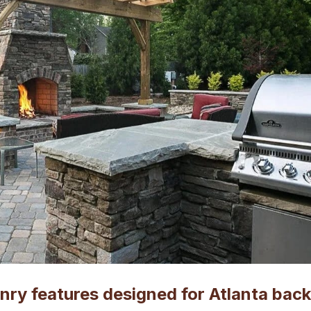
ry features designed for Atlanta bac