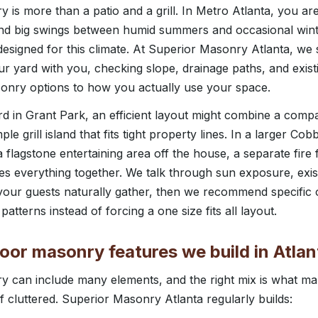
 is more than a patio and a grill. In Metro Atlanta, you ar
 and big swings between humid summers and occasional wint
esigned for this climate. At Superior Masonry Atlanta, we 
ur yard with you, checking slope, drainage paths, and exist
sonry options to how you actually use your space.
rd in Grant Park, an efficient layout might combine a compa
ple grill island that fits tight property lines. In a larger Co
a flagstone entertaining area off the house, a separate fire 
 ties everything together. We talk through sun exposure, exi
 your guests naturally gather, then we recommend specifi
 patterns instead of forcing a one size fits all layout.
r masonry features we build in Atlan
y can include many elements, and the right mix is what ma
f cluttered. Superior Masonry Atlanta regularly builds: