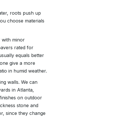
ater, roots push up
you choose materials
y with minor
avers rated for
sually equals better
tone give a more
atio in humid weather.
ing walls. We can
ards in Atlanta,
finishes on outdoor
hickness stone and
or, since they change