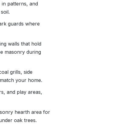
 in patterns, and
soil.
spark guards where
ing walls that hold
the masonry during
al grills, side
to match your home.
rs, and play areas,
sonry hearth area for
 under oak trees.