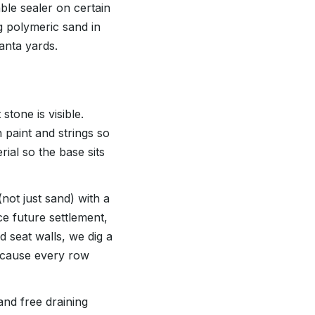
le sealer on certain
g polymeric sand in
anta yards.
tone is visible.
 paint and strings so
ial so the base sits
not just sand) with a
ce future settlement,
d seat walls, we dig a
because every row
and free draining