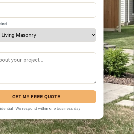
eded
GET MY FREE QUOTE
idential · We respond within one business day