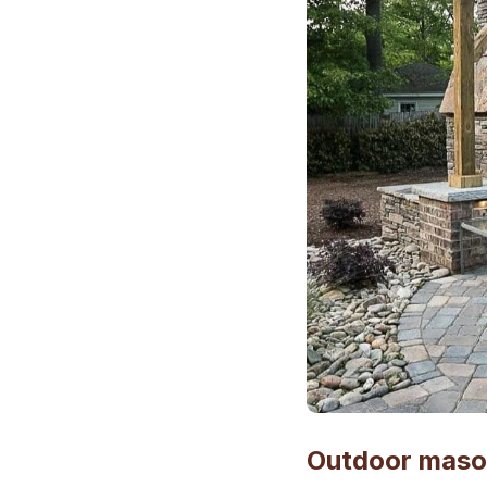
Outdoor mason