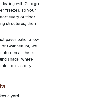
e dealing with Georgia
er freezes, so your
start every outdoor
ing structures, then
ct paver patio, a low
bb or Gwinnett lot, we
feature near the tree
sting shade, where
c outdoor masonry
ta
kes a yard