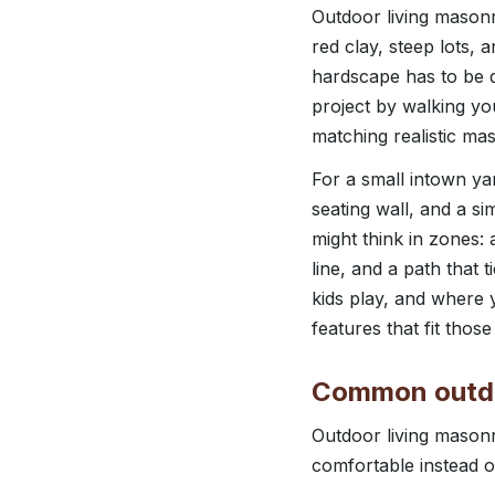
Outdoor living masonry
red clay, steep lots,
hardscape has to be d
project by walking yo
matching realistic ma
For a small intown ya
seating wall, and a sim
might think in zones: 
line, and a path that
kids play, and where
features that fit those
Common outdoo
Outdoor living masonr
comfortable instead o