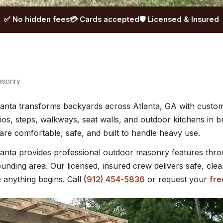
✅ No hidden fees
💳 Cards accepted
🛡️ Licensed & Insured
asonry
anta transforms backyards across Atlanta, GA with cust
tios, steps, walkways, seat walls, and outdoor kitchens in b
re comfortable, safe, and built to handle heavy use.
anta provides professional outdoor masonry features thro
unding area. Our licensed, insured crew delivers safe, cle
e anything begins. Call
(912) 454-5836
or request your
fre