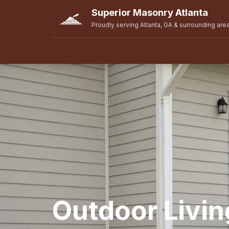
Superior Masonry Atlanta
Proudly serving Atlanta, GA & surrounding are
Outdoor Livi