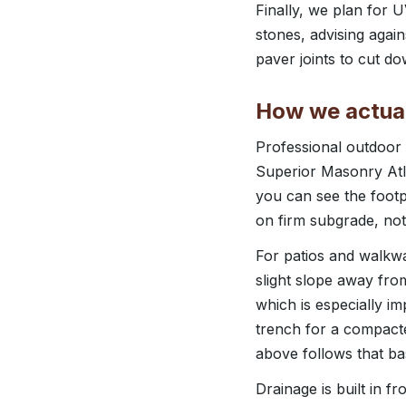
Finally, we plan for 
stones, advising agai
paver joints to cut d
How we actual
Professional outdoor l
Superior Masonry Atla
you can see the footp
on firm subgrade, not 
For patios and walkwa
slight slope away fro
which is especially im
trench for a compacte
above follows that ba
Drainage is built in f