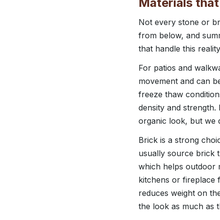
Materials that
Not every stone or bri
from below, and summ
that handle this reality
For patios and walkwa
movement and can be 
freeze thaw condition
density and strength.
organic look, but we 
Brick is a strong cho
usually source brick 
which helps outdoor m
kitchens or fireplace 
reduces weight on the
the look as much as th