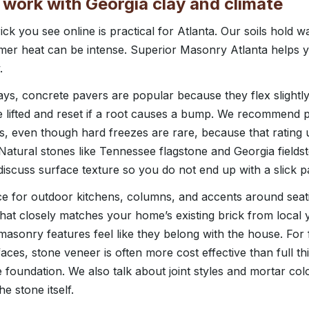
 work with Georgia clay and climate
ck you see online is practical for Atlanta. Our soils hold w
er heat can be intense. Superior Masonry Atlanta helps 
.
ys, concrete pavers are popular because they flex slightl
lifted and reset if a root causes a bump. We recommend p
s, even though hard freezes are rare, because that rating u
 Natural stones like Tennessee flagstone and Georgia fields
discuss surface texture so you do not end up with a slick p
ice for outdoor kitchens, columns, and accents around seat
that closely matches your home’s existing brick from local y
asonry features feel like they belong with the house. For 
faces, stone veneer is often more cost effective than full t
 foundation. We also talk about joint styles and mortar col
e stone itself.