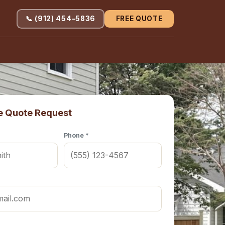
📞 (912) 454-5836
FREE QUOTE
e Quote Request
Phone *