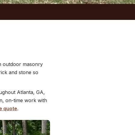
om outdoor masonry
rick and stone so
ughout Atlanta, GA,
an, on-time work with
e quote
.