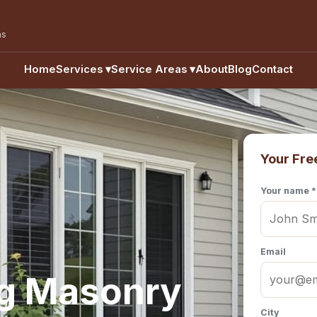
as
Home
Services
▾
Service Areas
▾
About
Blog
Contact
Your Fre
Your name *
Email
ng Masonry
City