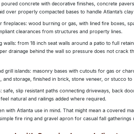
: poured concrete with decorative finishes, concrete pavers
aid over properly compacted bases to handle Atlanta’s clay 
or fireplaces: wood burning or gas, with lined fire boxes, 
liant clearances from structures and property lines.
g walls: from 18 inch seat walls around a patio to full retain
per drainage behind the wall so pressure does not crack 
 grill islands: masonry bases with cutouts for gas or charco
s, and storage, finished in brick, stone veneer, or stucco 
 safe, slip resistant paths connecting driveways, back doo
t feel natural and railings added where required.
en with Atlanta use in mind. That might mean a covered ma
imple fire ring and gravel apron for casual fall gatherings