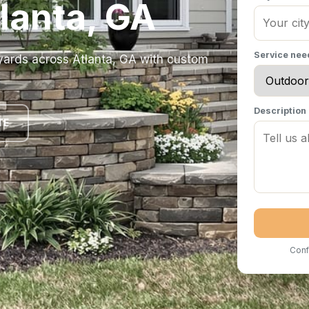
tlanta, GA
Service ne
yards across Atlanta, GA with custom
Description
TE
Conf