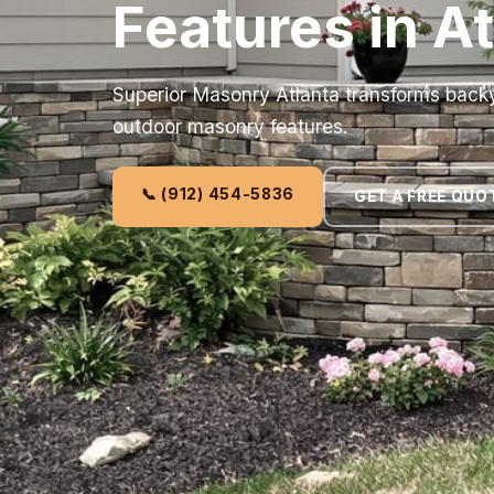
Features in A
Superior Masonry Atlanta transforms back
outdoor masonry features.
📞 (912) 454-5836
GET A FREE QUO