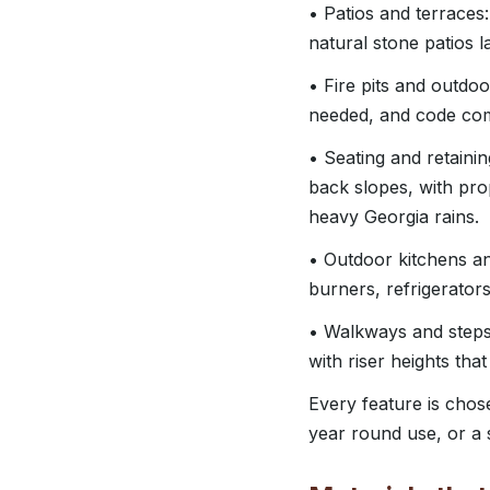
• Patios and terraces
natural stone patios l
• Fire pits and outdo
needed, and code comp
• Seating and retainin
back slopes, with pro
heavy Georgia rains.
• Outdoor kitchens and
burners, refrigerator
• Walkways and steps:
with riser heights tha
Every feature is chos
year round use, or a s