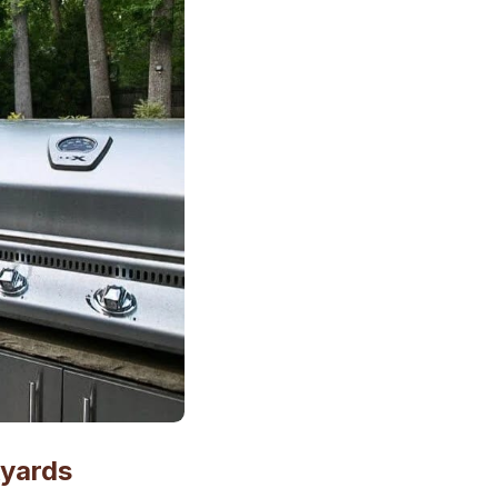
kyards