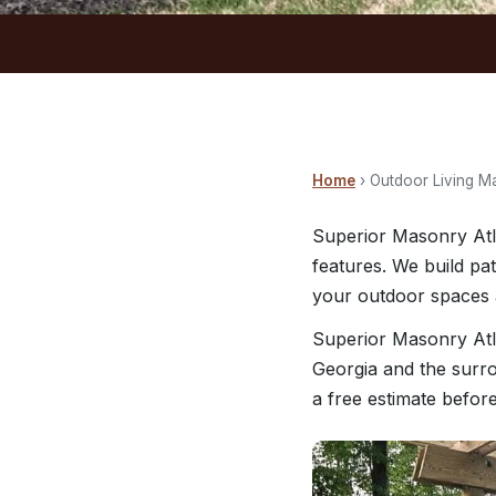
Home
› Outdoor Living M
Superior Masonry Atl
features. We build pa
your outdoor spaces a
Superior Masonry Atl
Georgia and the surro
a free estimate befor