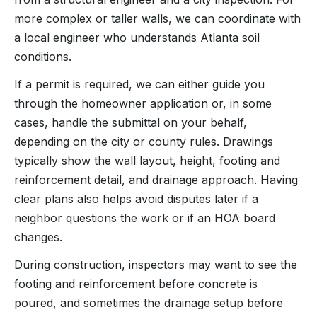
more complex or taller walls, we can coordinate with
a local engineer who understands Atlanta soil
conditions.
If a permit is required, we can either guide you
through the homeowner application or, in some
cases, handle the submittal on your behalf,
depending on the city or county rules. Drawings
typically show the wall layout, height, footing and
reinforcement detail, and drainage approach. Having
clear plans also helps avoid disputes later if a
neighbor questions the work or if an HOA board
changes.
During construction, inspectors may want to see the
footing and reinforcement before concrete is
poured, and sometimes the drainage setup before