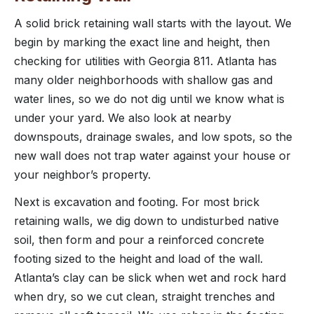
A solid brick retaining wall starts with the layout. We
begin by marking the exact line and height, then
checking for utilities with Georgia 811. Atlanta has
many older neighborhoods with shallow gas and
water lines, so we do not dig until we know what is
under your yard. We also look at nearby
downspouts, drainage swales, and low spots, so the
new wall does not trap water against your house or
your neighbor’s property.
Next is excavation and footing. For most brick
retaining walls, we dig down to undisturbed native
soil, then form and pour a reinforced concrete
footing sized to the height and load of the wall.
Atlanta’s clay can be slick when wet and rock hard
when dry, so we cut clean, straight trenches and