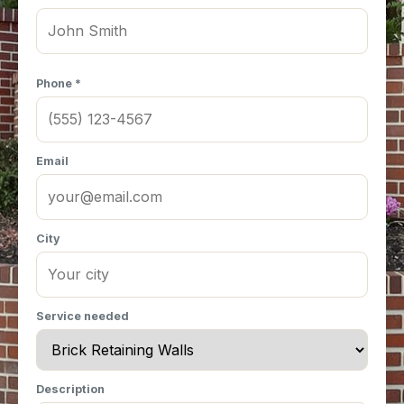
Phone *
Email
City
Service needed
Description