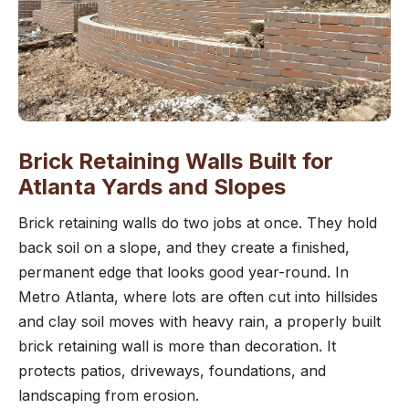
Brick Retaining Walls Built for
Atlanta Yards and Slopes
Brick retaining walls do two jobs at once. They hold
back soil on a slope, and they create a finished,
permanent edge that looks good year-round. In
Metro Atlanta, where lots are often cut into hillsides
and clay soil moves with heavy rain, a properly built
brick retaining wall is more than decoration. It
protects patios, driveways, foundations, and
landscaping from erosion.