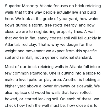
Superior Masonry Atlanta focuses on brick retaining
walls that fit the way people actually live and build
here. We look at the grade of your yard, how water
flows during a storm, tree roots nearby, and how
close we are to neighboring property lines. A wall
that works in flat, sandy coastal soil will fail quickly in
Atlanta’s red clay. That is why we design for the
weight and movement we expect from this specific
soil and rainfall, not a generic national standard.
Most of our brick retaining walls in Atlanta fall into a
few common situations. One is cutting into a slope to
make a level patio or play area. Another is holding a
higher yard above a lower driveway or sidewalk. We
also replace old wood tie walls that have rotted,
bowed, or started leaking soil. On each of these, we
check how high the wall must be, how close it is to