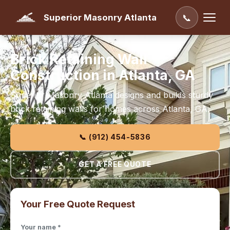
Superior Masonry Atlanta
📞
Brick Retaining Wall
Construction in Atlanta, GA
Superior Masonry Atlanta designs and builds sturdy
brick retaining walls for homes across Atlanta, GA.
📞 (912) 454-5836
GET A FREE QUOTE
Your Free Quote Request
Your name *