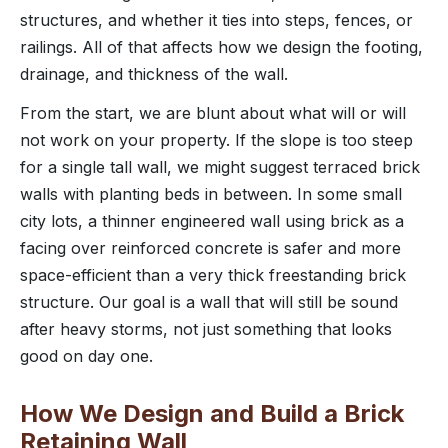
structures, and whether it ties into steps, fences, or
railings. All of that affects how we design the footing,
drainage, and thickness of the wall.
From the start, we are blunt about what will or will
not work on your property. If the slope is too steep
for a single tall wall, we might suggest terraced brick
walls with planting beds in between. In some small
city lots, a thinner engineered wall using brick as a
facing over reinforced concrete is safer and more
space-efficient than a very thick freestanding brick
structure. Our goal is a wall that will still be sound
after heavy storms, not just something that looks
good on day one.
How We Design and Build a Brick
Retaining Wall