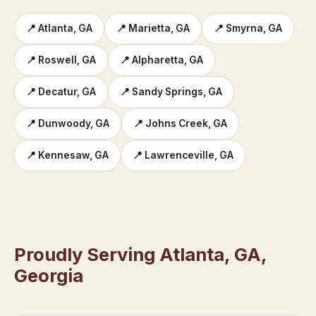
📍 Atlanta, GA
📍 Marietta, GA
📍 Smyrna, GA
📍 Roswell, GA
📍 Alpharetta, GA
📍 Decatur, GA
📍 Sandy Springs, GA
📍 Dunwoody, GA
📍 Johns Creek, GA
📍 Kennesaw, GA
📍 Lawrenceville, GA
Proudly Serving Atlanta, GA,
Georgia