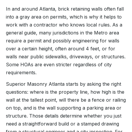
In and around Atlanta, brick retaining walls often fall
into a gray area on permits, which is why it helps to
work with a contractor who knows local rules. As a
general guide, many jurisdictions in the Metro area
require a permit and possibly engineering for walls
over a certain height, often around 4 feet, or for
walls near public sidewalks, driveways, or structures.
Some HOAs are even stricter regardless of city
requirements.
Superior Masonry Atlanta starts by asking the right
questions: where is the property line, how high is the
wall at the tallest point, will there be a fence or railing
on top, and is the wall supporting a parking area or
structure. Those details determine whether you just
need a straightforward build or a stamped drawing
from a structural engineer and a city inspection. For