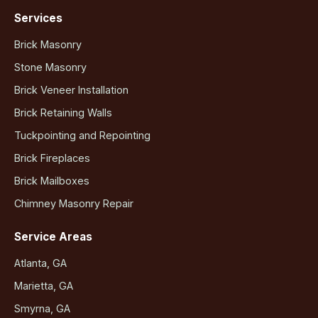
Services
Brick Masonry
Stone Masonry
Brick Veneer Installation
Brick Retaining Walls
Tuckpointing and Repointing
Brick Fireplaces
Brick Mailboxes
Chimney Masonry Repair
Service Areas
Atlanta, GA
Marietta, GA
Smyrna, GA