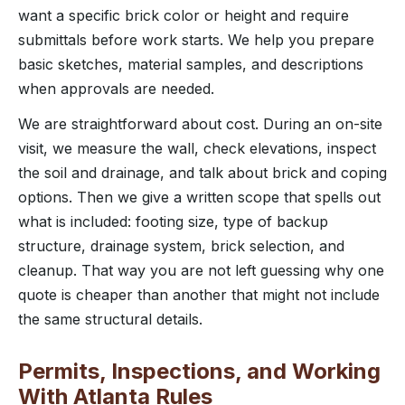
want a specific brick color or height and require
submittals before work starts. We help you prepare
basic sketches, material samples, and descriptions
when approvals are needed.
We are straightforward about cost. During an on-site
visit, we measure the wall, check elevations, inspect
the soil and drainage, and talk about brick and coping
options. Then we give a written scope that spells out
what is included: footing size, type of backup
structure, drainage system, brick selection, and
cleanup. That way you are not left guessing why one
quote is cheaper than another that might not include
the same structural details.
Permits, Inspections, and Working
With Atlanta Rules