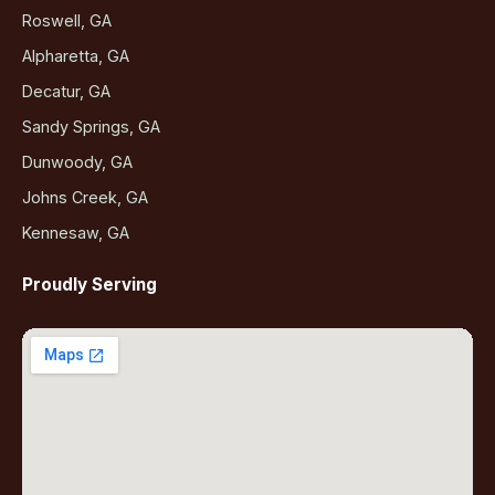
Roswell, GA
Alpharetta, GA
Decatur, GA
Sandy Springs, GA
Dunwoody, GA
Johns Creek, GA
Kennesaw, GA
Proudly Serving