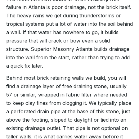
failure in Atlanta is poor drainage, not the brick itself.
The heavy rains we get during thunderstorms or
tropical systems put a lot of water into the soil behind
a wall. If that water has nowhere to go, it builds
pressure that will crack or bow even a solid
structure. Superior Masonry Atlanta builds drainage
into the wall from the start, rather than trying to add
a quick fix later.
Behind most brick retaining walls we build, you will
find a drainage layer of free draining stone, usually
57 or similar, wrapped in fabric filter where needed
to keep clay fines from clogging it. We typically place
a perforated drain pipe at the base of this stone, just
above the footing, sloped to daylight or tied into an
existing drainage outlet. That pipe is not optional on
taller walls, it is what carries water away before it