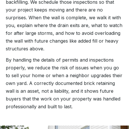
backfilling. We schedule those inspections so that
your project keeps moving and there are no
surprises. When the wall is complete, we walk it with
you, explain where the drain exits are, what to watch
for after large storms, and how to avoid overloading
the wall with future changes like added fill or heavy
structures above.
By handling the details of permits and inspections
properly, we reduce the risk of issues when you go
to sell your home or when a neighbor upgrades their
own yard. A correctly documented brick retaining
wall is an asset, not a liability, and it shows future
buyers that the work on your property was handled
professionally and built to last.