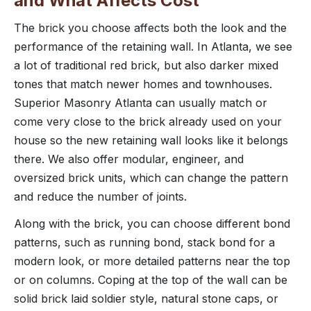
and What Affects Cost
The brick you choose affects both the look and the
performance of the retaining wall. In Atlanta, we see
a lot of traditional red brick, but also darker mixed
tones that match newer homes and townhouses.
Superior Masonry Atlanta can usually match or
come very close to the brick already used on your
house so the new retaining wall looks like it belongs
there. We also offer modular, engineer, and
oversized brick units, which can change the pattern
and reduce the number of joints.
Along with the brick, you can choose different bond
patterns, such as running bond, stack bond for a
modern look, or more detailed patterns near the top
or on columns. Coping at the top of the wall can be
solid brick laid soldier style, natural stone caps, or