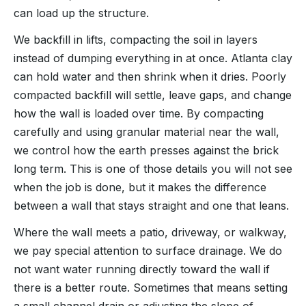
can load up the structure.
We backfill in lifts, compacting the soil in layers
instead of dumping everything in at once. Atlanta clay
can hold water and then shrink when it dries. Poorly
compacted backfill will settle, leave gaps, and change
how the wall is loaded over time. By compacting
carefully and using granular material near the wall,
we control how the earth presses against the brick
long term. This is one of those details you will not see
when the job is done, but it makes the difference
between a wall that stays straight and one that leans.
Where the wall meets a patio, driveway, or walkway,
we pay special attention to surface drainage. We do
not want water running directly toward the wall if
there is a better route. Sometimes that means setting
a small channel drain or adjusting the slope of