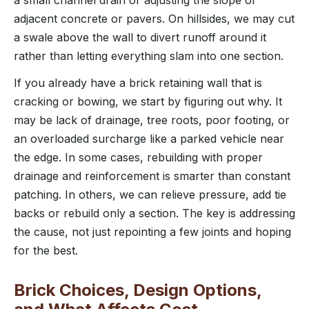
adjacent concrete or pavers. On hillsides, we may cut
a swale above the wall to divert runoff around it
rather than letting everything slam into one section.
If you already have a brick retaining wall that is
cracking or bowing, we start by figuring out why. It
may be lack of drainage, tree roots, poor footing, or
an overloaded surcharge like a parked vehicle near
the edge. In some cases, rebuilding with proper
drainage and reinforcement is smarter than constant
patching. In others, we can relieve pressure, add tie
backs or rebuild only a section. The key is addressing
the cause, not just repointing a few joints and hoping
for the best.
Brick Choices, Design Options,