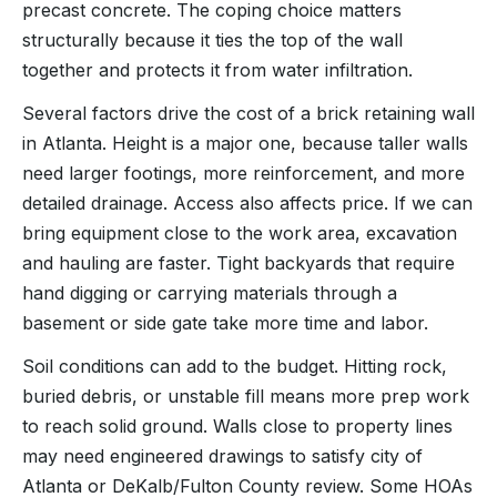
precast concrete. The coping choice matters
structurally because it ties the top of the wall
together and protects it from water infiltration.
Several factors drive the cost of a brick retaining wall
in Atlanta. Height is a major one, because taller walls
need larger footings, more reinforcement, and more
detailed drainage. Access also affects price. If we can
bring equipment close to the work area, excavation
and hauling are faster. Tight backyards that require
hand digging or carrying materials through a
basement or side gate take more time and labor.
Soil conditions can add to the budget. Hitting rock,
buried debris, or unstable fill means more prep work
to reach solid ground. Walls close to property lines
may need engineered drawings to satisfy city of
Atlanta or DeKalb/Fulton County review. Some HOAs