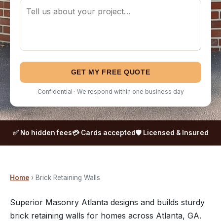
GET MY FREE QUOTE
Confidential · We respond within one business day
✅ No hidden fees
💳 Cards accepted
🛡️ Licensed & Insured
Home
› Brick Retaining Walls
Superior Masonry Atlanta designs and builds sturdy
brick retaining walls for homes across Atlanta, GA.