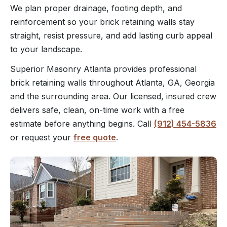
We plan proper drainage, footing depth, and
reinforcement so your brick retaining walls stay
straight, resist pressure, and add lasting curb appeal
to your landscape.
Superior Masonry Atlanta provides professional
brick retaining walls throughout Atlanta, GA, Georgia
and the surrounding area. Our licensed, insured crew
delivers safe, clean, on-time work with a free
estimate before anything begins. Call
(912) 454-5836
or request your
free quote
.