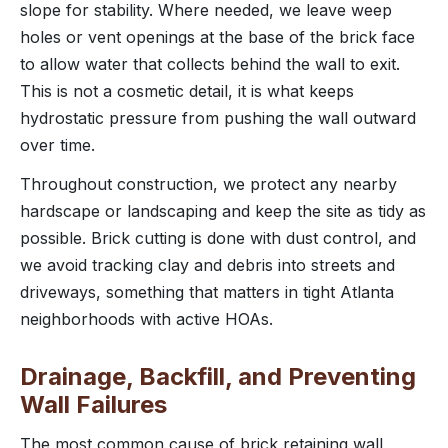
slope for stability. Where needed, we leave weep
holes or vent openings at the base of the brick face
to allow water that collects behind the wall to exit.
This is not a cosmetic detail, it is what keeps
hydrostatic pressure from pushing the wall outward
over time.
Throughout construction, we protect any nearby
hardscape or landscaping and keep the site as tidy as
possible. Brick cutting is done with dust control, and
we avoid tracking clay and debris into streets and
driveways, something that matters in tight Atlanta
neighborhoods with active HOAs.
Drainage, Backfill, and Preventing
Wall Failures
The most common cause of brick retaining wall