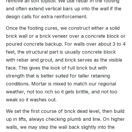
remove all soft topsoil. We use rebar in the footing
and often extend vertical bars up into the wall if the
design calls for extra reinforcement.
Once the footing cures, we construct either a solid
brick wall or a brick veneer over a concrete block or
poured concrete backup. For walls over about 3 to 4
feet, the structural part is usually concrete block
with rebar and grout, and brick serves as the visible
face. This gives the look of full brick but with
strength that is better suited for taller retaining
conditions. Mortar is mixed to match our regional
weather, not too rich so it gets brittle, and not too
weak so it washes out.
We set the first course of brick dead level, then build
up in lifts, always checking plumb and line. On higher
walls, we may step the wall back slightly into the