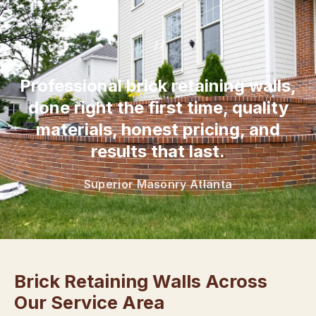
“
Professional brick retaining walls,
done right the first time, quality
materials, honest pricing, and
results that last.
Superior Masonry Atlanta
Brick Retaining Walls Across
Our Service Area