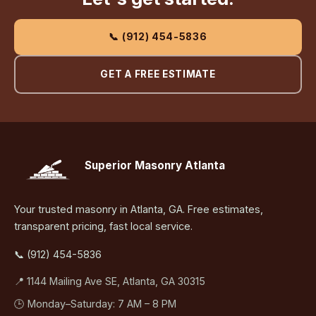
📞 (912) 454-5836
GET A FREE ESTIMATE
Superior Masonry Atlanta
Your trusted masonry in Atlanta, GA. Free estimates,
transparent pricing, fast local service.
📞 (912) 454-5836
📍 1144 Mailing Ave SE, Atlanta, GA 30315
🕒 Monday–Saturday: 7 AM – 8 PM