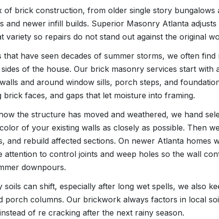
x of brick construction, from older single story bungalows
es and newer infill builds. Superior Masonry Atlanta adjust
t variety so repairs do not stand out against the original wo
s that have seen decades of summer storms, we often find 
sides of the house. Our brick masonry services start with a
walls and around window sills, porch steps, and foundation
g brick faces, and gaps that let moisture into framing.
ow the structure has moved and weathered, we hand selec
 color of your existing walls as closely as possible. Then we
, and rebuild affected sections. On newer Atlanta homes 
 attention to control joints and weep holes so the wall cont
summer downpours.
 soils can shift, especially after long wet spells, we also k
d porch columns. Our brickwork always factors in local s
instead of re cracking after the next rainy season.