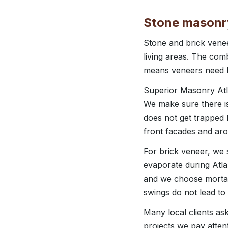
Stone masonry
Stone and brick vene
living areas. The com
means veneers need bet
Superior Masonry Atla
We make sure there is 
does not get trapped 
front facades and ar
For brick veneer, we 
evaporate during Atla
and we choose mortar
swings do not lead to 
Many local clients as
projects we pay atte