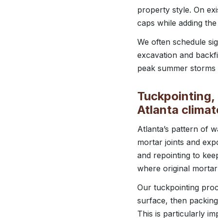
property style. On exi
caps while adding the
We often schedule sign
excavation and backfil
peak summer storms a
Tuckpointing, 
Atlanta climat
Atlanta’s pattern of
mortar joints and exp
and repointing to kee
where original mortar
Our tuckpointing proce
surface, then packing
This is particularly i