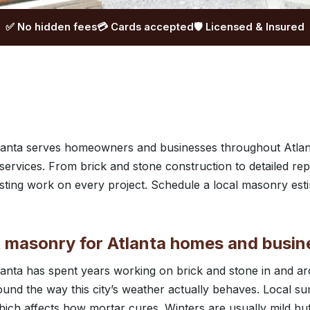
✅ No hidden fees
💳 Cards accepted
🛡️ Licensed & Insured
anta serves homeowners and businesses throughout Atlan
rvices. From brick and stone construction to detailed rep
lasting work on every project. Schedule a local masonry est
masonry for Atlanta homes and busin
anta has spent years working on brick and stone in and ar
ound the way this city’s weather actually behaves. Local s
ich affects how mortar cures. Winters are usually mild bu