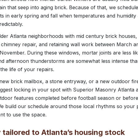
ain that seep into aging brick. Because of that, we schedu
nts in early spring and fall when temperatures and humidity
edictably.
der Atlanta neighborhoods with mid century brick house
, chimney repair, and retaining wall work between March a
November. During these windows, mortar joints are less like
nd afternoon thunderstorms are somewhat less intense th
he life of your repairs.
 new brick mailbox, a stone entryway, or a new outdoor fire
ggest locking in your spot with Superior Masonry Atlanta
utdoor features completed before football season or before
e build our schedule around those local rhythms so your pr
nt to use the space.
tailored to Atlanta’s housing stock