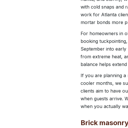
with cold snaps and r
work for Atlanta clie
mortar bonds more pr
For homeowners in ol
booking tuckpointing
September into early 
from extreme heat, a
balance helps extend t
If you are planning a
cooler months, we su
clients aim to have o
when guests arrive. W
when you actually wa
Brick masonry 