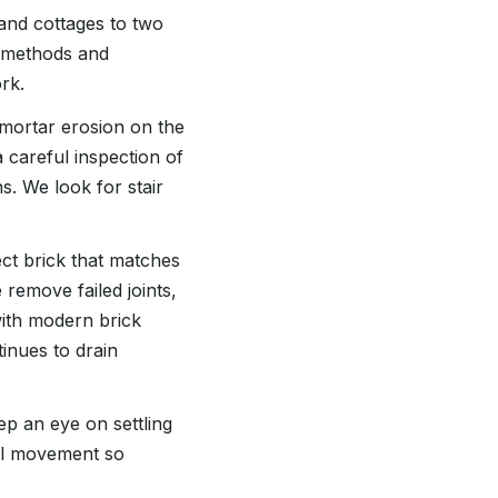
 and cottages to two
s methods and
rk.
mortar erosion on the
 careful inspection of
s. We look for stair
t brick that matches
 remove failed joints,
with modern brick
inues to drain
eep an eye on settling
oil movement so