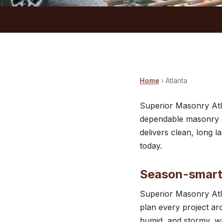
Home
› Atlanta
Superior Masonry Atl
dependable masonry se
delivers clean, long 
today.
Season-smart 
Superior Masonry Atl
plan every project ar
humid, and stormy, wh