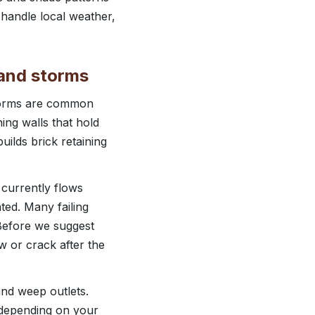
 handle local weather,
n and storms
storms are common
ing walls that hold
uilds brick retaining
 currently flows
ted. Many failing
 Before we suggest
w or crack after the
 and weep outlets.
, depending on your