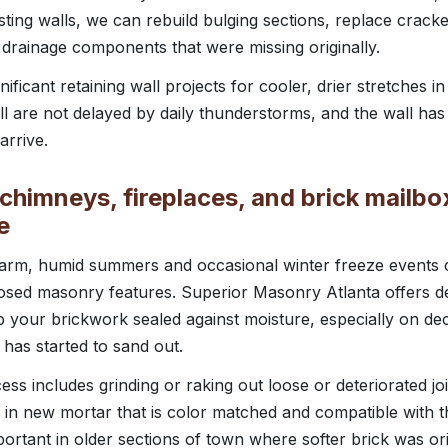
sting walls, we can rebuild bulging sections, replace cracke
 drainage components that were missing originally.
ificant retaining wall projects for cooler, drier stretches in
l are not delayed by daily thunderstorms, and the wall has 
rrive.
chimneys, fireplaces, and brick mailbo
e
 warm, humid summers and occasional winter freeze events
osed masonry features. Superior Masonry Atlanta offers de
p your brickwork sealed against moisture, especially on d
 has started to sand out.
ss includes grinding or raking out loose or deteriorated joi
 in new mortar that is color matched and compatible with t
mportant in older sections of town where softer brick was or