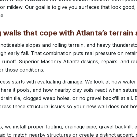
r mildew. Our goal is to give you surfaces that look good,
e.
g walls that cope with Atlanta’s terrai
 noticeable slopes and rolling terrain, and heavy thunder
gh early fall. That combination puts real pressure on retain
 runoff. Superior Masonry Atlanta designs, repairs, and reb
or those conditions.
ocess starts with evaluating drainage. We look at how water
ere it pools, and how nearby clay soils react when satura
rain tile, clogged weep holes, or no gravel backfill at all.
dress these structural issues so your new wall does not bo
, we install proper footing, drainage pipe, gravel backfill,
laid to match nearby structures or create a distinct accent