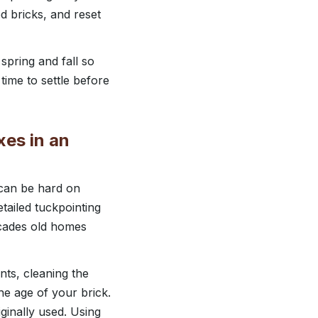
d bricks, and reset
 spring and fall so
time to settle before
xes in an
 can be hard on
tailed tuckpointing
ecades old homes
nts, cleaning the
he age of your brick.
iginally used. Using