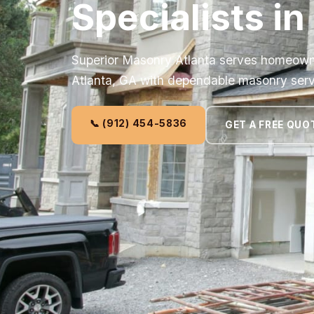
Specialists in
Superior Masonry Atlanta serves homeown
Atlanta, GA with dependable masonry serv
📞 (912) 454-5836
GET A FREE QUO