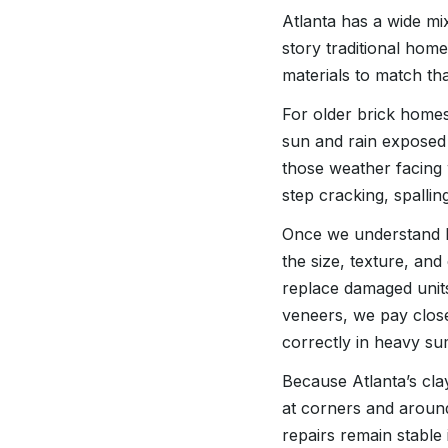
Atlanta has a wide mi
story traditional hom
materials to match tha
For older brick home
sun and rain exposed 
those weather facing 
step cracking, spallin
Once we understand h
the size, texture, and
replace damaged units
veneers, we pay close
correctly in heavy 
Because Atlanta’s clay
at corners and aroun
repairs remain stable 