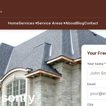
as
Home
Services
▾
Service Areas
▾
About
Blog
Contact
Your Fre
Your name *
Email
asonry
City