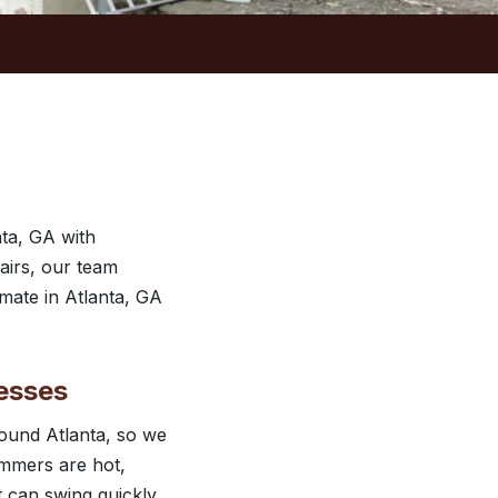
ta, GA with
airs, our team
imate in Atlanta, GA
esses
ound Atlanta, so we
ummers are hot,
t can swing quickly