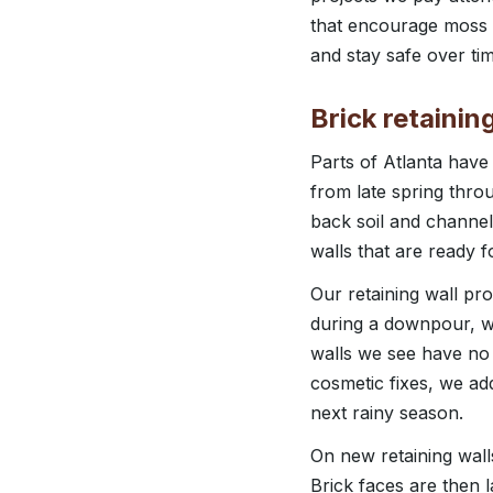
that encourage moss o
and stay safe over tim
Brick retainin
Parts of Atlanta have
from late spring throu
back soil and channel
walls that are ready f
Our retaining wall pr
during a downpour, wh
walls we see have no d
cosmetic fixes, we ad
next rainy season.
On new retaining walls
Brick faces are then 