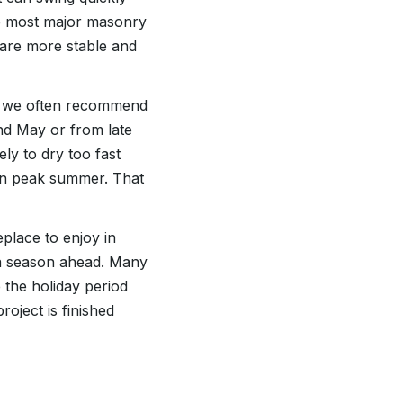
le most major masonry
 are more stable and
s, we often recommend
nd May or from late
ly to dry too fast
an peak summer. That
place to enjoy in
 a season ahead. Many
 the holiday period
oject is finished