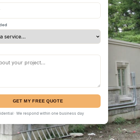
eded
GET MY FREE QUOTE
idential · We respond within one business day