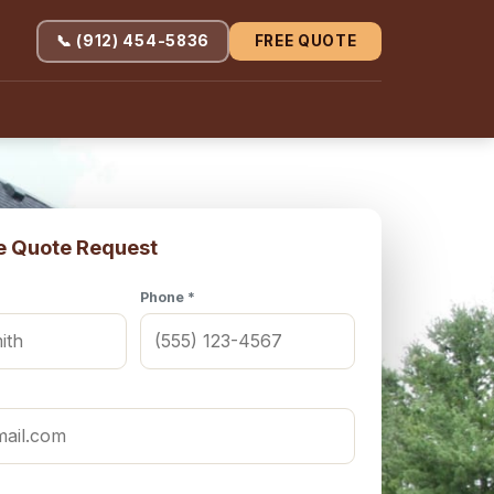
📞 (912) 454-5836
FREE QUOTE
e Quote Request
Phone *