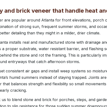
 and brick veneer that handle heat an
er are popular around Atlanta for front elevations, porch
bination of strong sun, frequent summer storms, and occas
ter detailing than they might in a milder, drier climate.
nta installs real and manufactured stone with drainage and 
a proper substrate, water resistant barrier, and flashing s
behind the stone and rot the framing. This is particularly i
ound entryways that catch afternoon storms.
set consistent air gaps and install weep systems so moistur
nta’s humid summers instead of staying trapped. Joints are
 that balances strength and flexibility so small movement
early cracking.
k us to blend stone and brick for porches, steps, and garde
ntion to slip resistance for those sudden summer downpour