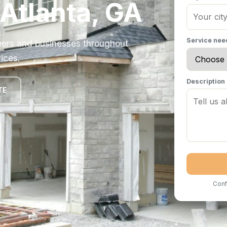
 Atlanta, GA
Service ne
ers and businesses throughout
ices.
Description
TE
Conf