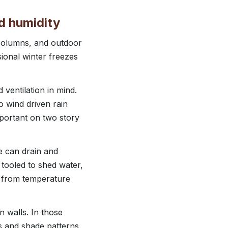
d humidity
 columns, and outdoor
ional winter freezes
ventilation in mind.
o wind driven rain
mportant on two story
e can drain and
 tooled to shed water,
s from temperature
n walls. In those
s and shade patterns