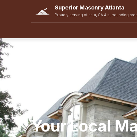
Superior Masonry Atlanta
Proudly serving Atlanta, GA & surrounding are
Your Local M