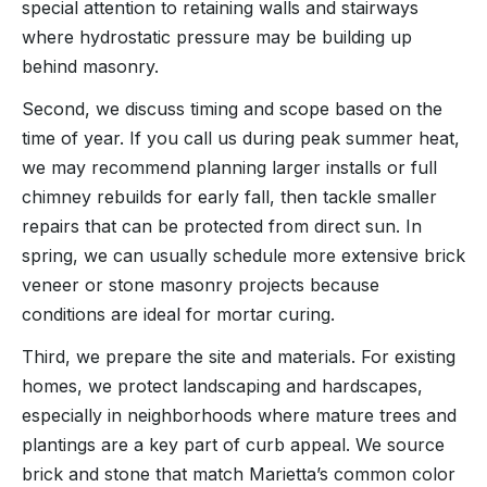
special attention to retaining walls and stairways
where hydrostatic pressure may be building up
behind masonry.
Second, we discuss timing and scope based on the
time of year. If you call us during peak summer heat,
we may recommend planning larger installs or full
chimney rebuilds for early fall, then tackle smaller
repairs that can be protected from direct sun. In
spring, we can usually schedule more extensive brick
veneer or stone masonry projects because
conditions are ideal for mortar curing.
Third, we prepare the site and materials. For existing
homes, we protect landscaping and hardscapes,
especially in neighborhoods where mature trees and
plantings are a key part of curb appeal. We source
brick and stone that match Marietta’s common color