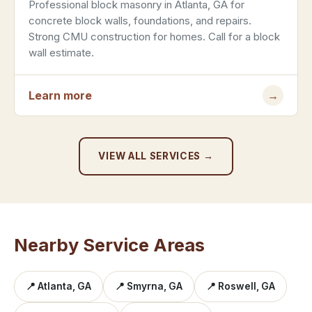
Professional block masonry in Atlanta, GA for
concrete block walls, foundations, and repairs.
Strong CMU construction for homes. Call for a block
wall estimate.
Learn more
→
VIEW ALL SERVICES →
Nearby Service Areas
📍 Atlanta, GA
📍 Smyrna, GA
📍 Roswell, GA