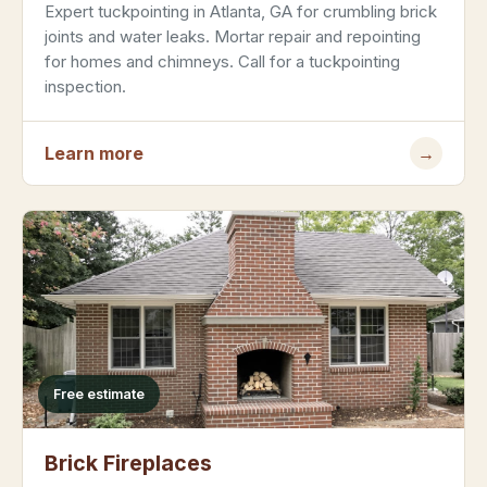
Expert tuckpointing in Atlanta, GA for crumbling brick
joints and water leaks. Mortar repair and repointing
for homes and chimneys. Call for a tuckpointing
inspection.
Learn more
→
Free estimate
Brick Fireplaces