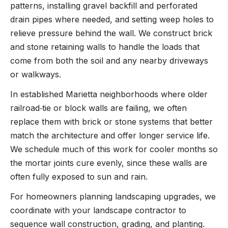
patterns, installing gravel backfill and perforated
drain pipes where needed, and setting weep holes to
relieve pressure behind the wall. We construct brick
and stone retaining walls to handle the loads that
come from both the soil and any nearby driveways
or walkways.
In established Marietta neighborhoods where older
railroad‑tie or block walls are failing, we often
replace them with brick or stone systems that better
match the architecture and offer longer service life.
We schedule much of this work for cooler months so
the mortar joints cure evenly, since these walls are
often fully exposed to sun and rain.
For homeowners planning landscaping upgrades, we
coordinate with your landscape contractor to
sequence wall construction, grading, and planting.