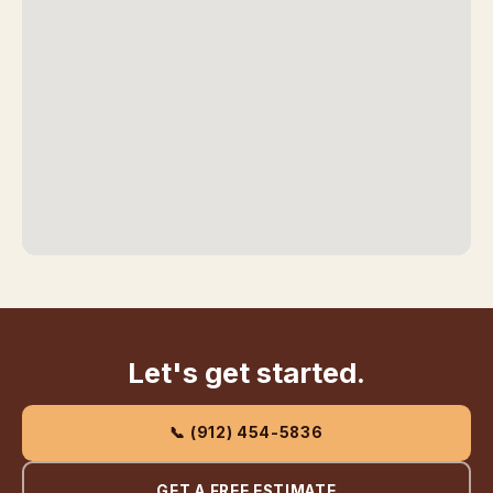
Let's get started.
📞 (912) 454-5836
GET A FREE ESTIMATE