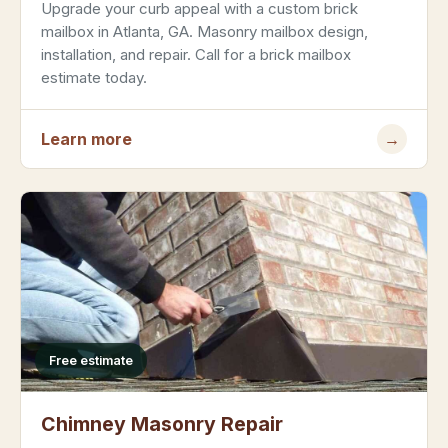
Upgrade your curb appeal with a custom brick
mailbox in Atlanta, GA. Masonry mailbox design,
installation, and repair. Call for a brick mailbox
estimate today.
Learn more
→
Free estimate
Chimney Masonry Repair