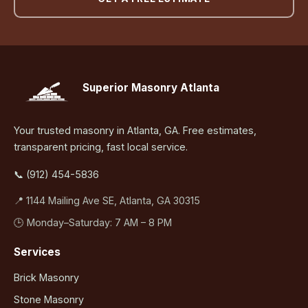
Superior Masonry Atlanta
Your trusted masonry in Atlanta, GA. Free estimates,
transparent pricing, fast local service.
📞 (912) 454-5836
📍 1144 Mailing Ave SE, Atlanta, GA 30315
🕒 Monday–Saturday: 7 AM – 8 PM
Services
Brick Masonry
Stone Masonry