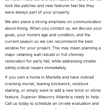
look like patches and new features feel like they
were always part of your property.
We also place a strong emphasis on communication
about timing. When you contact us, we discuss your
goals, your home’s age and condition, and the
current season so we can recommend the best
window for your project. This may mean planning a
major retaining wall rebuild or full chimney
restoration for early fall, while addressing smaller
safety‑critical repairs immediately.
If you own a home in Marietta and have noticed
cracking mortar, leaning brickwork, moisture
staining, or simply want to add a new brick or stone
feature, Superior Masonry Atlanta is ready to help.
Call us today to schedule an on‑site evaluation and