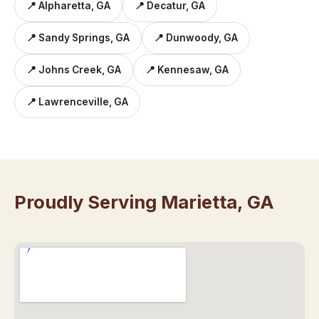
📍 Alpharetta, GA
📍 Decatur, GA
📍 Sandy Springs, GA
📍 Dunwoody, GA
📍 Johns Creek, GA
📍 Kennesaw, GA
📍 Lawrenceville, GA
Proudly Serving Marietta, GA