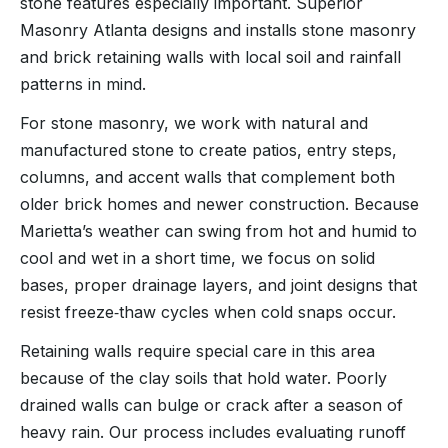
stone features especially important. Superior
Masonry Atlanta designs and installs stone masonry
and brick retaining walls with local soil and rainfall
patterns in mind.
For stone masonry, we work with natural and
manufactured stone to create patios, entry steps,
columns, and accent walls that complement both
older brick homes and newer construction. Because
Marietta’s weather can swing from hot and humid to
cool and wet in a short time, we focus on solid
bases, proper drainage layers, and joint designs that
resist freeze‑thaw cycles when cold snaps occur.
Retaining walls require special care in this area
because of the clay soils that hold water. Poorly
drained walls can bulge or crack after a season of
heavy rain. Our process includes evaluating runoff