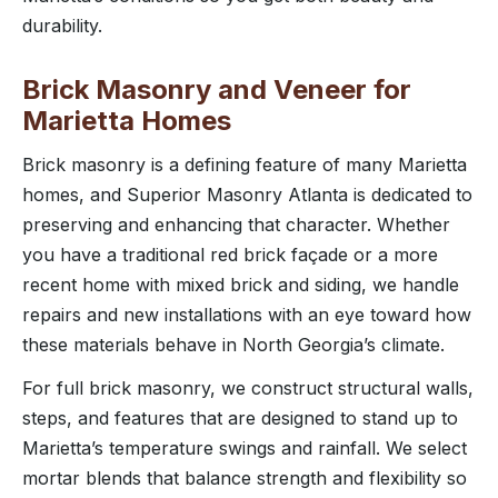
durability.
Brick Masonry and Veneer for
Marietta Homes
Brick masonry is a defining feature of many Marietta
homes, and Superior Masonry Atlanta is dedicated to
preserving and enhancing that character. Whether
you have a traditional red brick façade or a more
recent home with mixed brick and siding, we handle
repairs and new installations with an eye toward how
these materials behave in North Georgia’s climate.
For full brick masonry, we construct structural walls,
steps, and features that are designed to stand up to
Marietta’s temperature swings and rainfall. We select
mortar blends that balance strength and flexibility so