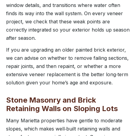
window details, and transitions where water often
finds its way into the wall system. On every veneer
project, we check that these weak points are
correctly integrated so your exterior holds up season
after season.
If you are upgrading an older painted brick exterior,
we can advise on whether to remove failing sections,
repair joints, and then repaint, or whether a more
extensive veneer replacement is the better long‑term
solution given your home’s age and exposure.
Stone Masonry and Brick
Retaining Walls on Sloping Lots
Many Marietta properties have gentle to moderate
slopes, which makes well‑built retaining walls and