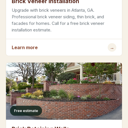
Brick Veneer Installation
Upgrade with brick veneers in Atlanta, GA.
Professional brick veneer siding, thin brick, and
facades for homes. Call for a free brick veneer
installation estimate.
Learn more
→
Free estimate