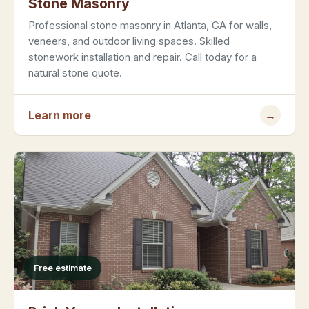
Stone Masonry
Professional stone masonry in Atlanta, GA for walls,
veneers, and outdoor living spaces. Skilled
stonework installation and repair. Call today for a
natural stone quote.
Learn more
→
Free estimate