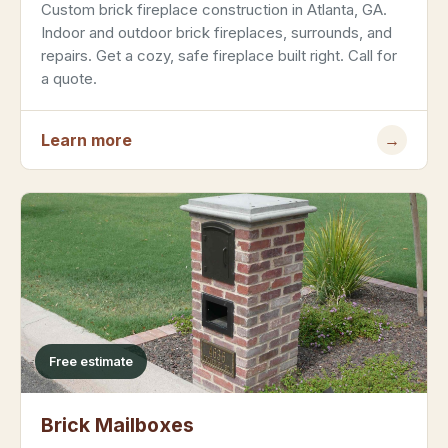
Custom brick fireplace construction in Atlanta, GA.
Indoor and outdoor brick fireplaces, surrounds, and
repairs. Get a cozy, safe fireplace built right. Call for
a quote.
Learn more
→
Free estimate
Brick Mailboxes