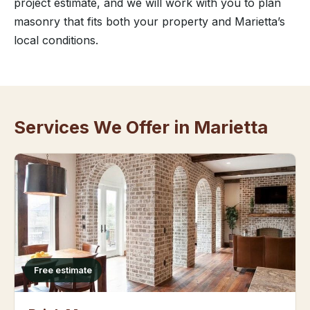
project estimate, and we will work with you to plan
masonry that fits both your property and Marietta’s
local conditions.
Services We Offer in Marietta
Free estimate