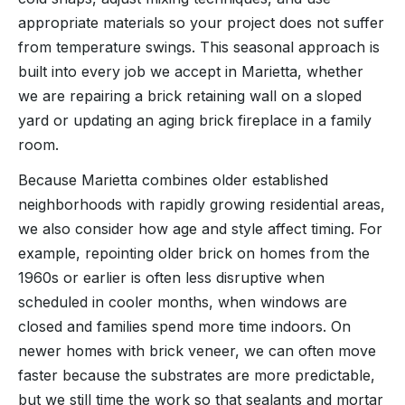
appropriate materials so your project does not suffer
from temperature swings. This seasonal approach is
built into every job we accept in Marietta, whether
we are repairing a brick retaining wall on a sloped
yard or updating an aging brick fireplace in a family
room.
Because Marietta combines older established
neighborhoods with rapidly growing residential areas,
we also consider how age and style affect timing. For
example, repointing older brick on homes from the
1960s or earlier is often less disruptive when
scheduled in cooler months, when windows are
closed and families spend more time indoors. On
newer homes with brick veneer, we can often move
faster because the substrates are more predictable,
but we still time the work so that sealants and mortar