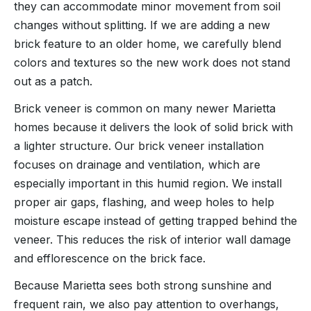
they can accommodate minor movement from soil
changes without splitting. If we are adding a new
brick feature to an older home, we carefully blend
colors and textures so the new work does not stand
out as a patch.
Brick veneer is common on many newer Marietta
homes because it delivers the look of solid brick with
a lighter structure. Our brick veneer installation
focuses on drainage and ventilation, which are
especially important in this humid region. We install
proper air gaps, flashing, and weep holes to help
moisture escape instead of getting trapped behind the
veneer. This reduces the risk of interior wall damage
and efflorescence on the brick face.
Because Marietta sees both strong sunshine and
frequent rain, we also pay attention to overhangs,