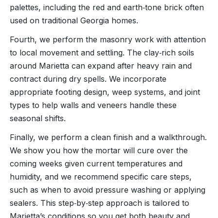
palettes, including the red and earth‑tone brick often
used on traditional Georgia homes.
Fourth, we perform the masonry work with attention
to local movement and settling. The clay‑rich soils
around Marietta can expand after heavy rain and
contract during dry spells. We incorporate
appropriate footing design, weep systems, and joint
types to help walls and veneers handle these
seasonal shifts.
Finally, we perform a clean finish and a walkthrough.
We show you how the mortar will cure over the
coming weeks given current temperatures and
humidity, and we recommend specific care steps,
such as when to avoid pressure washing or applying
sealers. This step‑by‑step approach is tailored to
Marietta’s conditions so you get both beauty and