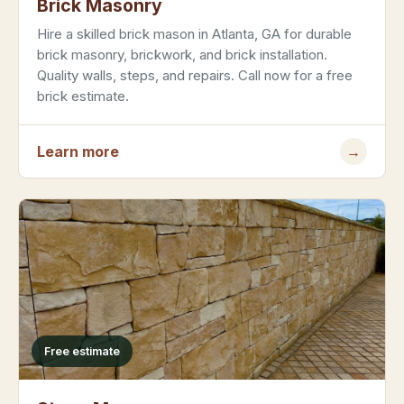
Brick Masonry
Hire a skilled brick mason in Atlanta, GA for durable
brick masonry, brickwork, and brick installation.
Quality walls, steps, and repairs. Call now for a free
brick estimate.
Learn more
→
Free estimate