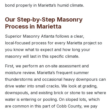
bond properly in Marietta’s humid climate.
Our Step‑by‑Step Masonry
Process in Marietta
Superior Masonry Atlanta follows a clear,
local‑focused process for every Marietta project so
you know what to expect and how long your
masonry will last in this specific climate.
First, we perform an on‑site assessment and
moisture review. Marietta’s frequent summer
thunderstorms and occasional heavy downpours can
drive water into small cracks. We look at grading,
downspouts, and existing brick or stone to see where
water is entering or pooling. On sloped lots, which
are common in this part of Cobb County, we pay