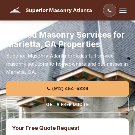
Superior Masonry Atlanta
📞
Trusted Masonry Services for
Marietta, GA Properties
Superior Masonry Atlanta provides full service
masonry solutions to homeowners and businesses in
Marietta, GA.
📞 (912) 454-5836
GET A FREE QUOTE
Your Free Quote Request