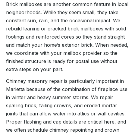
Brick mailboxes are another common feature in local
neighborhoods. While they seem small, they take
constant sun, rain, and the occasional impact. We
rebuild leaning or cracked brick mailboxes with solid
footings and reinforced cores so they stand straight
and match your home’s exterior brick. When needed,
we coordinate with your mailbox provider so the
finished structure is ready for postal use without
extra steps on your part.
Chimney masonry repair is particularly important in
Marietta because of the combination of fireplace use
in winter and heavy summer storms. We repair
spalling brick, failing crowns, and eroded mortar
joints that can allow water into attics or wall cavities.
Proper flashing and cap details are critical here, and
we often schedule chimney repointing and crown