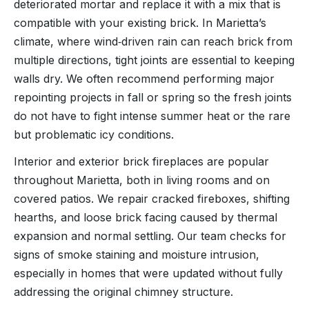
deteriorated mortar and replace it with a mix that is
compatible with your existing brick. In Marietta’s
climate, where wind‑driven rain can reach brick from
multiple directions, tight joints are essential to keeping
walls dry. We often recommend performing major
repointing projects in fall or spring so the fresh joints
do not have to fight intense summer heat or the rare
but problematic icy conditions.
Interior and exterior brick fireplaces are popular
throughout Marietta, both in living rooms and on
covered patios. We repair cracked fireboxes, shifting
hearths, and loose brick facing caused by thermal
expansion and normal settling. Our team checks for
signs of smoke staining and moisture intrusion,
especially in homes that were updated without fully
addressing the original chimney structure.