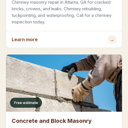
Chimney masonry repair in Atlanta, GA for cracked
bricks, crowns, and leaks. Chimney rebuilding,
tuckpointing, and waterproofing. Call for a chimney
inspection today.
Learn more
→
Free estimate
Concrete and Block Masonry