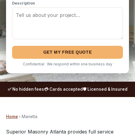
Description
GET MY FREE QUOTE
Confidential · We respond within one business day
✅ No hidden fees
💳 Cards accepted
🛡️ Licensed & Insured
Home
› Marietta
Superior Masonry Atlanta provides full service