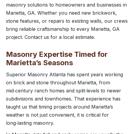
masonry solutions to homeowners and businesses in
Marietta, GA. Whether you need new brickwork,
stone features, or repairs to existing walls, our crews
bring reliable craftsmanship to every Marietta, GA
project. Contact us for a local estimate.
Masonry Expertise Timed for
Marietta’s Seasons
Superior Masonry Atlanta has spent years working
on brick and stone throughout Marietta, from
mid‑century ranch homes and split‑levels to newer
subdivisions and townhomes. That experience has
taught us that timing projects around Marietta’s
weather is not just convenient, it is critical for
long‑lasting masonry.