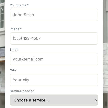
Your name *
Phone *
Email
City
Service needed