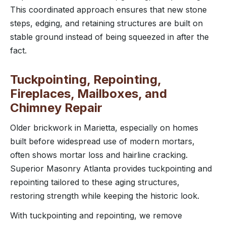
This coordinated approach ensures that new stone
steps, edging, and retaining structures are built on
stable ground instead of being squeezed in after the
fact.
Tuckpointing, Repointing,
Fireplaces, Mailboxes, and
Chimney Repair
Older brickwork in Marietta, especially on homes
built before widespread use of modern mortars,
often shows mortar loss and hairline cracking.
Superior Masonry Atlanta provides tuckpointing and
repointing tailored to these aging structures,
restoring strength while keeping the historic look.
With tuckpointing and repointing, we remove