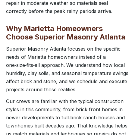
repair in moderate weather so materials seal
correctly before the peak rainy periods arrive.
Why Marietta Homeowners
Choose Superior Masonry Atlanta
Superior Masonry Atlanta focuses on the specific
needs of Marietta homeowners instead of a
one‑size‑fits‑all approach. We understand how local
humidity, clay soils, and seasonal temperature swings
affect brick and stone, and we schedule and execute
projects around those realities.
Our crews are familiar with the typical construction
styles in this community, from brick‑front homes in
newer developments to full‑brick ranch houses and
townhomes built decades ago. That knowledge helps
us match materials and techniques so repairs do not