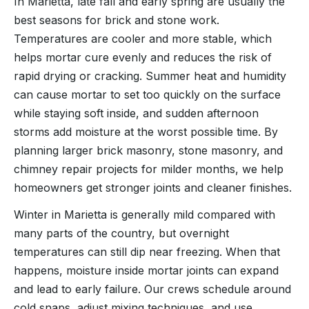
In Marietta, late fall and early spring are usually the
best seasons for brick and stone work.
Temperatures are cooler and more stable, which
helps mortar cure evenly and reduces the risk of
rapid drying or cracking. Summer heat and humidity
can cause mortar to set too quickly on the surface
while staying soft inside, and sudden afternoon
storms add moisture at the worst possible time. By
planning larger brick masonry, stone masonry, and
chimney repair projects for milder months, we help
homeowners get stronger joints and cleaner finishes.
Winter in Marietta is generally mild compared with
many parts of the country, but overnight
temperatures can still dip near freezing. When that
happens, moisture inside mortar joints can expand
and lead to early failure. Our crews schedule around
cold snaps, adjust mixing techniques, and use