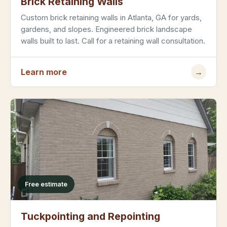
Brick Retaining Walls
Custom brick retaining walls in Atlanta, GA for yards,
gardens, and slopes. Engineered brick landscape
walls built to last. Call for a retaining wall consultation.
Learn more
→
Free estimate
Tuckpointing and Repointing