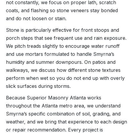
not constantly, we focus on proper lath, scratch
coats, and flashing so stone veneers stay bonded
and do not loosen or stain.
Stone is particularly effective for front stoops and
porch steps that see frequent use and rain exposure.
We pitch treads slightly to encourage water runoff
and use mortars formulated to handle Smyrna’s
humidity and summer downpours. On patios and
walkways, we discuss how different stone textures
perform when wet so you do not end up with overly
slick surfaces during storms.
Because Superior Masonry Atlanta works
throughout the Atlanta metro area, we understand
Smyrna’s specific combination of soil, grading, and
weather, and we bring that experience to each design
or repair recommendation. Every project is