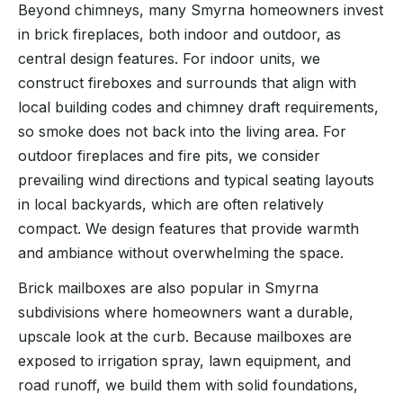
Beyond chimneys, many Smyrna homeowners invest
in brick fireplaces, both indoor and outdoor, as
central design features. For indoor units, we
construct fireboxes and surrounds that align with
local building codes and chimney draft requirements,
so smoke does not back into the living area. For
outdoor fireplaces and fire pits, we consider
prevailing wind directions and typical seating layouts
in local backyards, which are often relatively
compact. We design features that provide warmth
and ambiance without overwhelming the space.
Brick mailboxes are also popular in Smyrna
subdivisions where homeowners want a durable,
upscale look at the curb. Because mailboxes are
exposed to irrigation spray, lawn equipment, and
road runoff, we build them with solid foundations,