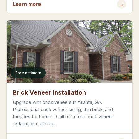
Learn more
→
Free estimate
Brick Veneer Installation
Upgrade with brick veneers in Atlanta, GA.
Professional brick veneer siding, thin brick, and
facades for homes. Call for a free brick veneer
installation estimate.