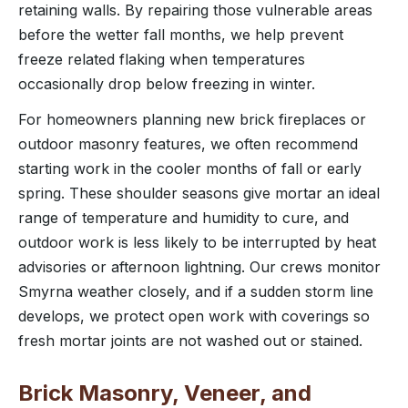
retaining walls. By repairing those vulnerable areas
before the wetter fall months, we help prevent
freeze related flaking when temperatures
occasionally drop below freezing in winter.
For homeowners planning new brick fireplaces or
outdoor masonry features, we often recommend
starting work in the cooler months of fall or early
spring. These shoulder seasons give mortar an ideal
range of temperature and humidity to cure, and
outdoor work is less likely to be interrupted by heat
advisories or afternoon lightning. Our crews monitor
Smyrna weather closely, and if a sudden storm line
develops, we protect open work with coverings so
fresh mortar joints are not washed out or stained.
Brick Masonry, Veneer, and