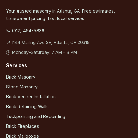
Your trusted masonry in Atlanta, GA. Free estimates,
transparent pricing, fast local service.
📞 (912) 454-5836
📍 1144 Mailing Ave SE, Atlanta, GA 30315
🕒 Monday–Saturday: 7 AM – 8 PM
Services
Brick Masonry
Stone Masonry
Brick Veneer Installation
Brick Retaining Walls
Tuckpointing and Repointing
Brick Fireplaces
Brick Mailboxes