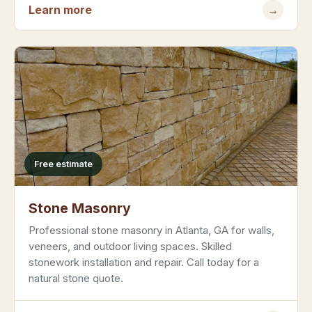
Learn more
→
Free estimate
Stone Masonry
Professional stone masonry in Atlanta, GA for walls,
veneers, and outdoor living spaces. Skilled
stonework installation and repair. Call today for a
natural stone quote.