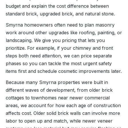
budget and explain the cost difference between
standard brick, upgraded brick, and natural stone.
Smyrna homeowners often need to plan masonry
work around other upgrades like roofing, painting, or
landscaping. We give you pricing that lets you
prioritize. For example, if your chimney and front
steps both need attention, we can price separate
phases so you can tackle the most urgent safety
items first and schedule cosmetic improvements later.
Because many Smyrna properties were built in
different waves of development, from older brick
cottages to townhomes near newer commercial
areas, we account for how each age of construction
affects cost. Older solid brick walls can involve more
labor to open up and match, while newer veneer