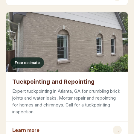
Free estimate
Tuckpointing and Repointing
Expert tuckpointing in Atlanta, GA for crumbling brick
joints and water leaks. Mortar repair and repointing
for homes and chimneys. Call for a tuckpointing
inspection.
Learn more
→