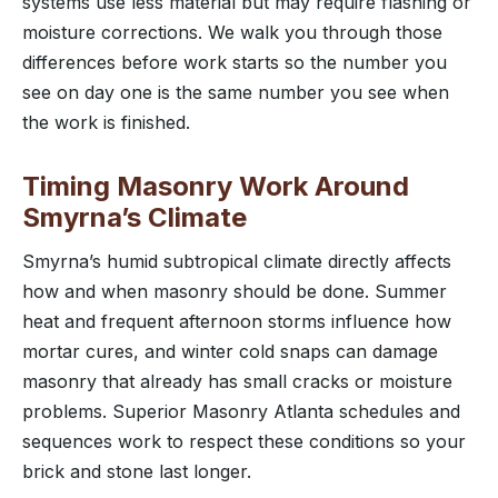
systems use less material but may require flashing or
moisture corrections. We walk you through those
differences before work starts so the number you
see on day one is the same number you see when
the work is finished.
Timing Masonry Work Around
Smyrna’s Climate
Smyrna’s humid subtropical climate directly affects
how and when masonry should be done. Summer
heat and frequent afternoon storms influence how
mortar cures, and winter cold snaps can damage
masonry that already has small cracks or moisture
problems. Superior Masonry Atlanta schedules and
sequences work to respect these conditions so your
brick and stone last longer.