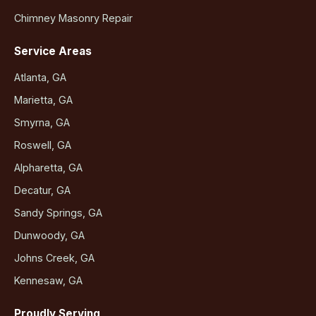
Chimney Masonry Repair
Service Areas
Atlanta, GA
Marietta, GA
Smyrna, GA
Roswell, GA
Alpharetta, GA
Decatur, GA
Sandy Springs, GA
Dunwoody, GA
Johns Creek, GA
Kennesaw, GA
Proudly Serving