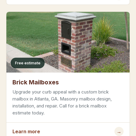
Free estimate
Brick Mailboxes
Upgrade your curb appeal with a custom brick
mailbox in Atlanta, GA. Masonry mailbox design,
installation, and repair. Call for a brick mailbox
estimate today.
Learn more
→