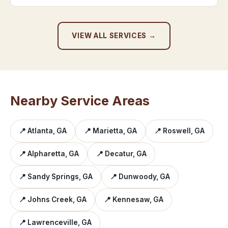
VIEW ALL SERVICES →
Nearby Service Areas
📍 Atlanta, GA
📍 Marietta, GA
📍 Roswell, GA
📍 Alpharetta, GA
📍 Decatur, GA
📍 Sandy Springs, GA
📍 Dunwoody, GA
📍 Johns Creek, GA
📍 Kennesaw, GA
📍 Lawrenceville, GA