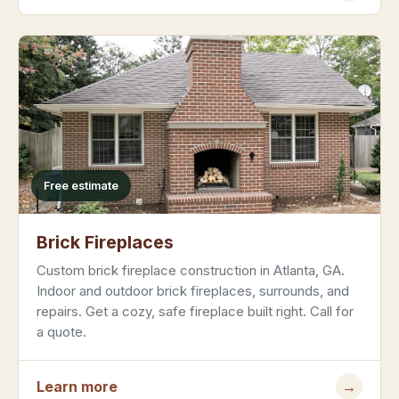
Free estimate
Brick Fireplaces
Custom brick fireplace construction in Atlanta, GA.
Indoor and outdoor brick fireplaces, surrounds, and
repairs. Get a cozy, safe fireplace built right. Call for
a quote.
Learn more
→