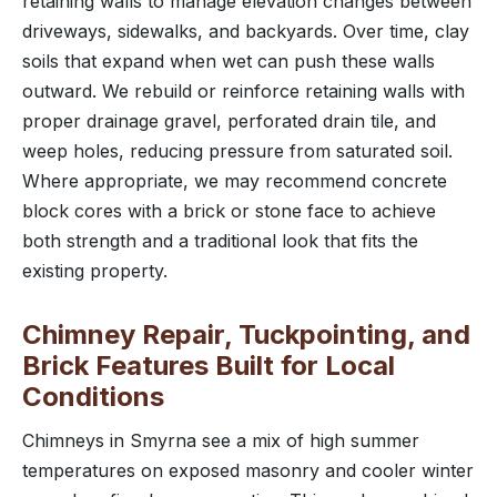
retaining walls to manage elevation changes between
driveways, sidewalks, and backyards. Over time, clay
soils that expand when wet can push these walls
outward. We rebuild or reinforce retaining walls with
proper drainage gravel, perforated drain tile, and
weep holes, reducing pressure from saturated soil.
Where appropriate, we may recommend concrete
block cores with a brick or stone face to achieve
both strength and a traditional look that fits the
existing property.
Chimney Repair, Tuckpointing, and
Brick Features Built for Local
Conditions
Chimneys in Smyrna see a mix of high summer
temperatures on exposed masonry and cooler winter