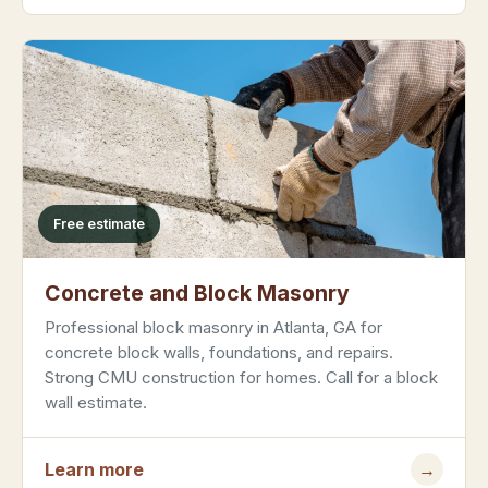
Free estimate
Concrete and Block Masonry
Professional block masonry in Atlanta, GA for
concrete block walls, foundations, and repairs.
Strong CMU construction for homes. Call for a block
wall estimate.
Learn more
→