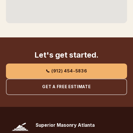
Let's get started.
📞 (912) 454-5836
GET A FREE ESTIMATE
Superior Masonry Atlanta