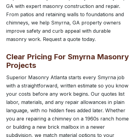
GA with expert masonry construction and repair.
From patios and retaining walls to foundations and
chimneys, we help Smyrna, GA property owners
improve safety and curb appeal with durable
masonry work. Request a quote today.
Clear Pricing For Smyrna Masonry
Projects
Superior Masonry Atlanta starts every Smyrna job
with a straightforward, written estimate so you know
your costs before any work begins. Our quotes list
labor, materials, and any repair allowances in plain
language, with no hidden fees added later. Whether
you are repairing a chimney on a 1960s ranch home
or building a new brick mailbox in a newer
subdivision, we match material options to your