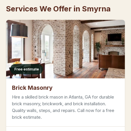
Services We Offer in Smyrna
Free estimate
Brick Masonry
Hire a skilled brick mason in Atlanta, GA for durable
brick masonry, brickwork, and brick installation.
Quality walls, steps, and repairs. Call now for a free
brick estimate.