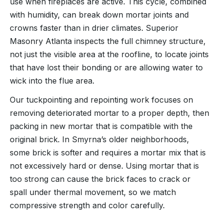
use when fireplaces are active. This cycle, combined
with humidity, can break down mortar joints and
crowns faster than in drier climates. Superior
Masonry Atlanta inspects the full chimney structure,
not just the visible area at the roofline, to locate joints
that have lost their bonding or are allowing water to
wick into the flue area.
Our tuckpointing and repointing work focuses on
removing deteriorated mortar to a proper depth, then
packing in new mortar that is compatible with the
original brick. In Smyrna’s older neighborhoods,
some brick is softer and requires a mortar mix that is
not excessively hard or dense. Using mortar that is
too strong can cause the brick faces to crack or
spall under thermal movement, so we match
compressive strength and color carefully.