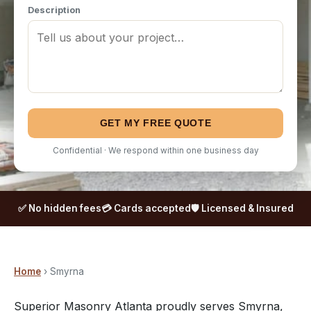
Description
GET MY FREE QUOTE
Confidential · We respond within one business day
✅ No hidden fees
💳 Cards accepted
🛡️ Licensed & Insured
Home
› Smyrna
Superior Masonry Atlanta proudly serves Smyrna,