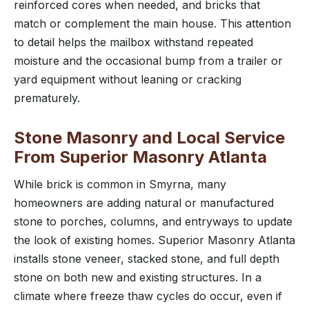
reinforced cores when needed, and bricks that
match or complement the main house. This attention
to detail helps the mailbox withstand repeated
moisture and the occasional bump from a trailer or
yard equipment without leaning or cracking
prematurely.
Stone Masonry and Local Service
From Superior Masonry Atlanta
While brick is common in Smyrna, many
homeowners are adding natural or manufactured
stone to porches, columns, and entryways to update
the look of existing homes. Superior Masonry Atlanta
installs stone veneer, stacked stone, and full depth
stone on both new and existing structures. In a
climate where freeze thaw cycles do occur, even if