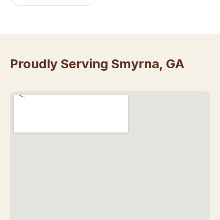
Proudly Serving Smyrna, GA