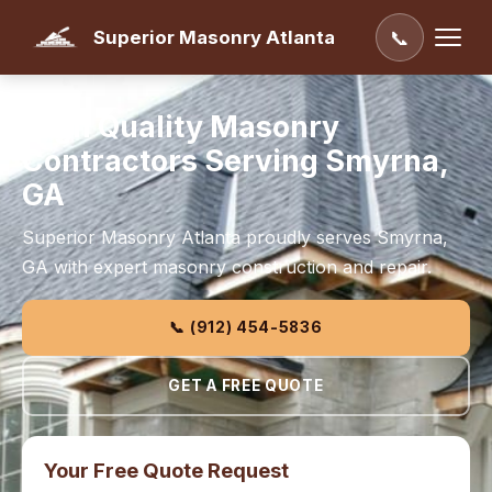
Superior Masonry Atlanta
📞
High Quality Masonry
Contractors Serving Smyrna,
GA
Superior Masonry Atlanta proudly serves Smyrna,
GA with expert masonry construction and repair.
📞 (912) 454-5836
GET A FREE QUOTE
Your Free Quote Request