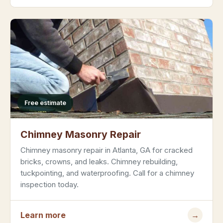
Free estimate
Chimney Masonry Repair
Chimney masonry repair in Atlanta, GA for cracked
bricks, crowns, and leaks. Chimney rebuilding,
tuckpointing, and waterproofing. Call for a chimney
inspection today.
Learn more
→