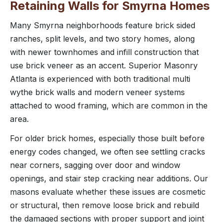
Retaining Walls for Smyrna Homes
Many Smyrna neighborhoods feature brick sided
ranches, split levels, and two story homes, along
with newer townhomes and infill construction that
use brick veneer as an accent. Superior Masonry
Atlanta is experienced with both traditional multi
wythe brick walls and modern veneer systems
attached to wood framing, which are common in the
area.
For older brick homes, especially those built before
energy codes changed, we often see settling cracks
near corners, sagging over door and window
openings, and stair step cracking near additions. Our
masons evaluate whether these issues are cosmetic
or structural, then remove loose brick and rebuild
the damaged sections with proper support and joint