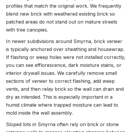
profiles that match the original work. We frequently
blend new brick with weathered existing brick so
patched areas do not stand out on mature streets
with tree canopies.
In newer subdivisions around Smyrna, brick veneer
is typically anchored over sheathing and housewrap.
If flashing or weep holes were not installed correctly,
you can see efflorescence, dark moisture stains, or
interior drywall issues. We carefully remove small
sections of veneer to correct flashing, add weep
vents, and then relay brick so the wall can drain and
dry as intended. This is especially important in a
humid climate where trapped moisture can lead to
mold inside the wall assembly.
Sloped lots in Smyrna often rely on brick or stone