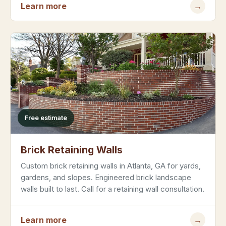
Learn more
→
Free estimate
Brick Retaining Walls
Custom brick retaining walls in Atlanta, GA for yards,
gardens, and slopes. Engineered brick landscape
walls built to last. Call for a retaining wall consultation.
Learn more
→