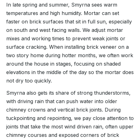
In late spring and summer, Smyrna sees warm
temperatures and high humidity. Mortar can set
faster on brick surfaces that sit in full sun, especially
on south and west facing walls. We adjust mortar
mixes and working times to prevent weak joints or
surface cracking. When installing brick veneer on a
two story home during hotter months, we often work
around the house in stages, focusing on shaded
elevations in the middle of the day so the mortar does
not dry too quickly.
Smyrna also gets its share of strong thunderstorms,
with driving rain that can push water into older
chimney crowns and vertical brick joints. During
tuckpointing and repointing, we pay close attention to
joints that take the most wind driven rain, often upper
chimney courses and exposed corners of brick