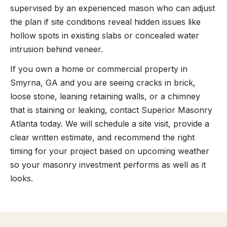
supervised by an experienced mason who can adjust
the plan if site conditions reveal hidden issues like
hollow spots in existing slabs or concealed water
intrusion behind veneer.
If you own a home or commercial property in
Smyrna, GA and you are seeing cracks in brick,
loose stone, leaning retaining walls, or a chimney
that is staining or leaking, contact Superior Masonry
Atlanta today. We will schedule a site visit, provide a
clear written estimate, and recommend the right
timing for your project based on upcoming weather
so your masonry investment performs as well as it
looks.