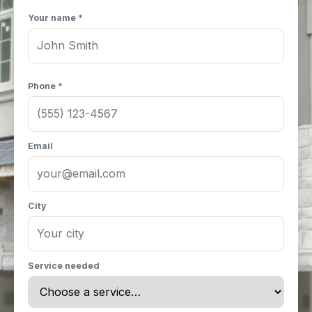
Your name *
Phone *
Email
City
Service needed